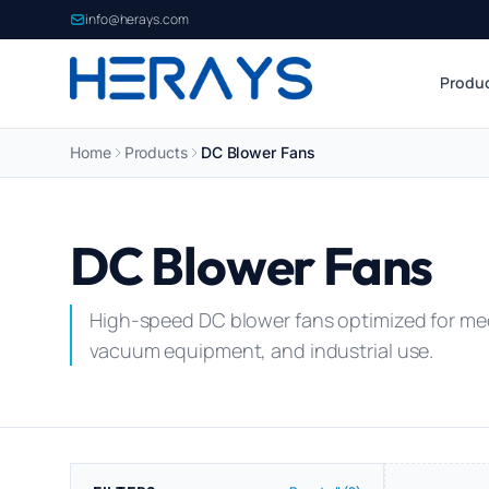
info@herays.com
Produ
Home
Products
DC Blower Fans
DC Blower Fans
High-speed DC blower fans optimized for med
vacuum equipment, and industrial use.