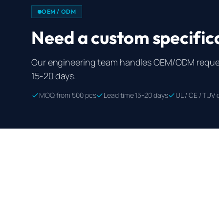
OEM / ODM
Need a custom specific
Our engineering team handles OEM/ODM reques
15-20 days.
MOQ from 500 pcs
Lead time 15-20 days
UL / CE / TUV c