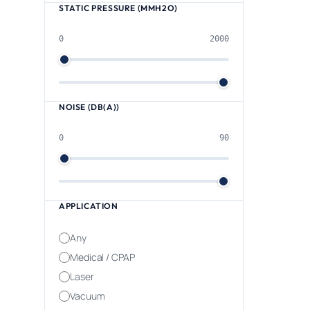
STATIC PRESSURE (MMH2O)
0
2000
NOISE (DB(A))
0
90
APPLICATION
Any
Medical / CPAP
Laser
Vacuum