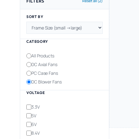
FILTERS
Reset all (2)
SORT BY
CATEGORY
All Products
DC Axial Fans
PC Case Fans
DC Blower Fans
VOLTAGE
3.3V
5V
6V
8.4V