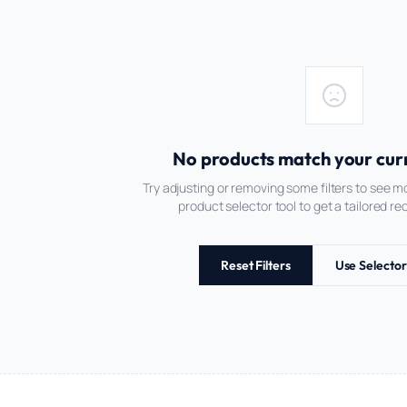
No products match your curre
Try adjusting or removing some filters to see mo
product selector tool to get a tailored 
Reset Filters
Use Selector