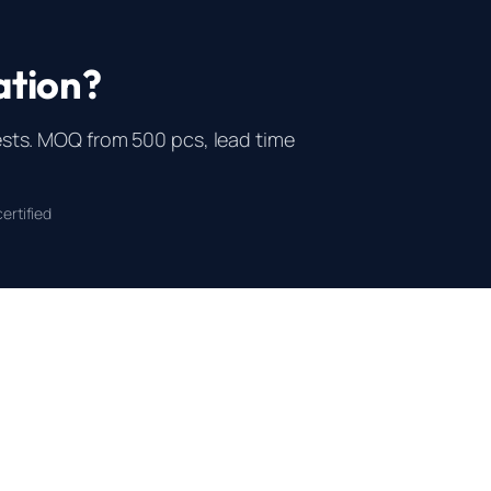
ation?
ts. MOQ from 500 pcs, lead time
ertified