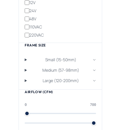
12V
24V
48V
110VAC
220VAC
FRAME SIZE
Small (15-50mm)
Medium (57-98mm)
Large (120-200mm)
AIRFLOW (CFM)
0
700