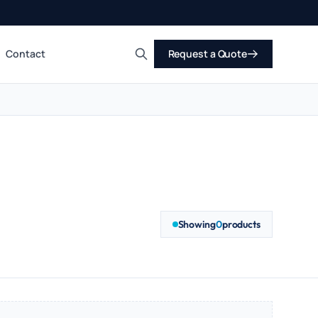
Contact
Request a Quote
Search
Showing
0
products