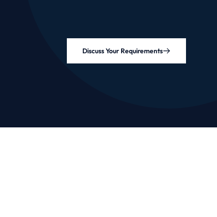
Discuss Your Requirements