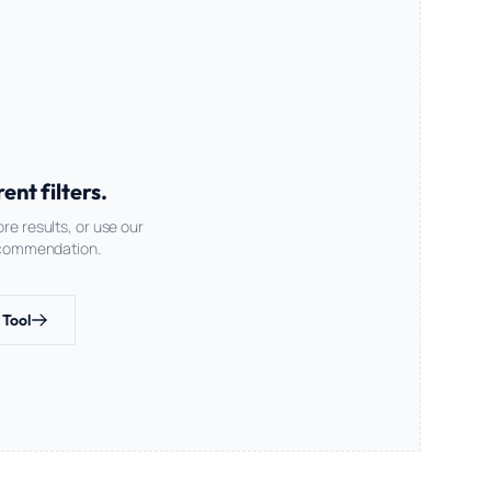
nt filters.
re results, or use our
recommendation.
 Tool