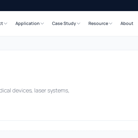
ct
Application
Case Study
Resource
About
ical devices, laser systems,