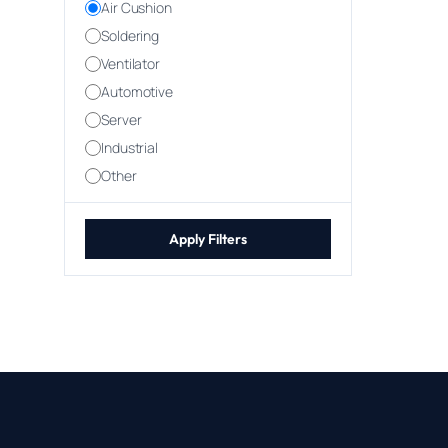
Air Cushion
Soldering
Ventilator
Automotive
Server
Industrial
Other
Apply Filters