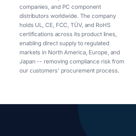
companies, and PC component
distributors worldwide. The company
holds UL, CE, FCC, TÜV, and RoHS
certifications across its product lines,
enabling direct supply to regulated
markets in North America, Europe, and
Japan -- removing compliance risk from
our customers' procurement process.
Key Company Statistics