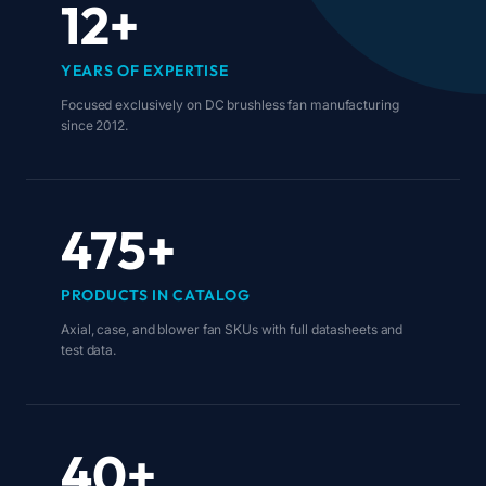
12+
YEARS OF EXPERTISE
Focused exclusively on DC brushless fan manufacturing
since 2012.
475+
PRODUCTS IN CATALOG
Axial, case, and blower fan SKUs with full datasheets and
test data.
40+