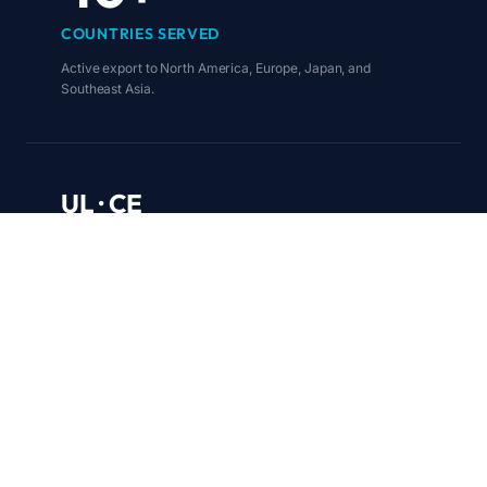
COUNTRIES SERVED
Active export to North America, Europe, Japan, and
Southeast Asia.
UL · CE
FCC · TÜV · RoHS
COMPLIANCE COVERAGE
Certified for direct entry into regulated markets worldwide.