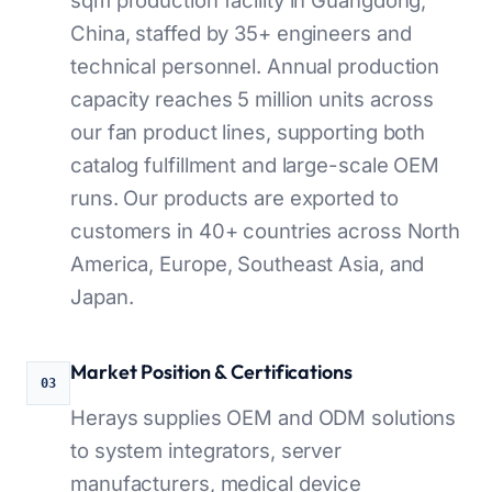
China, staffed by 35+ engineers and
technical personnel. Annual production
capacity reaches 5 million units across
our fan product lines, supporting both
catalog fulfillment and large-scale OEM
runs. Our products are exported to
customers in 40+ countries across North
America, Europe, Southeast Asia, and
Japan.
Market Position & Certifications
03
Herays supplies OEM and ODM solutions
to system integrators, server
manufacturers, medical device