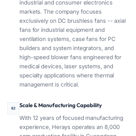
industrial and consumer electronics
markets. The company focuses
exclusively on DC brushless fans -- axial
fans for industrial equipment and
ventilation systems, case fans for PC
builders and system integrators, and
high-speed blower fans engineered for
medical devices, laser systems, and
specialty applications where thermal
management is critical.
Scale & Manufacturing Capability
02
With 12 years of focused manufacturing
experience, Herays operates an 8,000
sqm production facility in Guangdong,