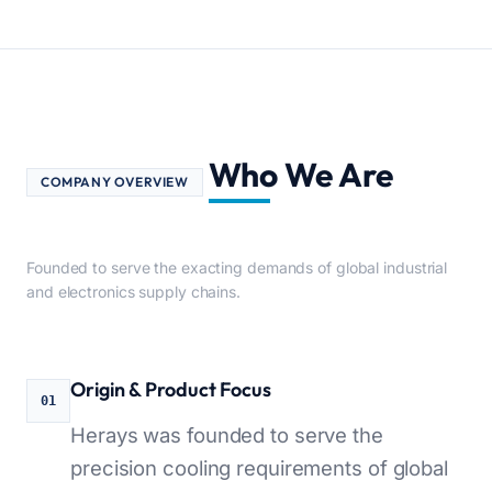
Who We Are
COMPANY OVERVIEW
Founded to serve the exacting demands of global industrial
and electronics supply chains.
Origin & Product Focus
01
Herays was founded to serve the
precision cooling requirements of global