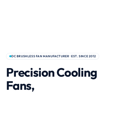
DC BRUSHLESS FAN MANUFACTURER · EST. SINCE 2012
Precision Cooling
Fans,
Built for Global
Supply Chains.