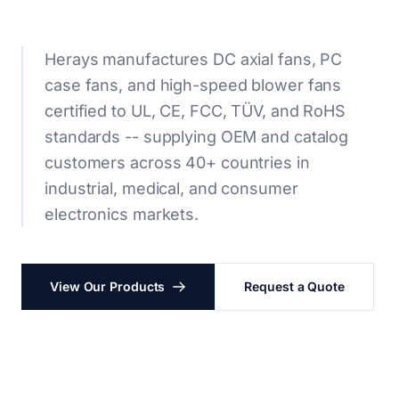
Herays manufactures DC axial fans, PC
case fans, and high-speed blower fans
certified to UL, CE, FCC, TÜV, and RoHS
standards -- supplying OEM and catalog
customers across 40+ countries in
industrial, medical, and consumer
electronics markets.
View Our Products
Request a Quote