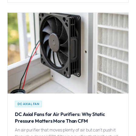
DC AXIAL FAN
DC Axial Fans for Air Purifiers: Why Static
Pressure Matters More Than CFM
An air purifier that moves plenty of air but can't push it