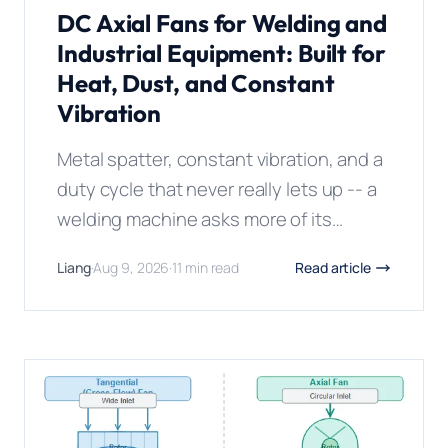
DC Axial Fans for Welding and
Industrial Equipment: Built for
Heat, Dust, and Constant
Vibration
Metal spatter, constant vibration, and a
duty cycle that never really lets up -- a
welding machine asks more of its
cooling fan than almost any other piece
Liang
·
Aug 9, 2026
·
11 min read
Read article
of industrial equipment, and a standard
electronics fan lasts weeks in that
environment, not years. **A DC axial fan
matters in welding and industrial
equipment because these […]