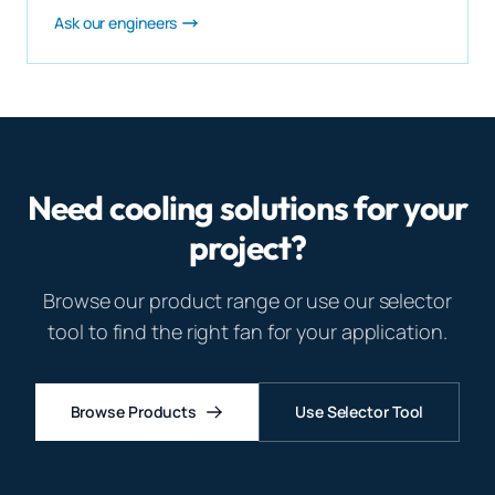
Ask our engineers
Need cooling solutions for your
project?
Browse our product range or use our selector
tool to find the right fan for your application.
Browse Products
Use Selector Tool