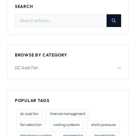
SEARCH
Search articles
BROWSE BY CATEGORY
DC Axial Fan
44
POPULAR TAGS
dc axial fan
thermal management
fan selection
cooling systems
static pressure
electronics cooling
engineering
fan reliability