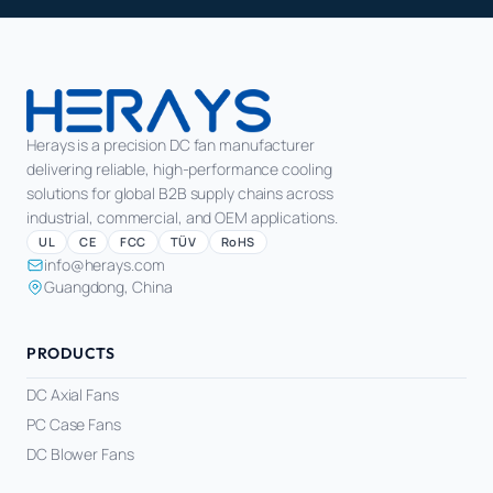
Herays is a precision DC fan manufacturer
delivering reliable, high-performance cooling
solutions for global B2B supply chains across
industrial, commercial, and OEM applications.
UL
CE
FCC
TÜV
RoHS
info@herays.com
Guangdong, China
PRODUCTS
DC Axial Fans
PC Case Fans
DC Blower Fans