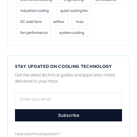
industrial cooling
quiet cooling fan
DC axial fans
airflow
hvac
fan performance
system cooling
STAY UPDATED ON COOLING TECHNOLOGY
Get the latest technical guides and application notes
delivered to your inbox.
Email address
Subscribe
Have a technical question?