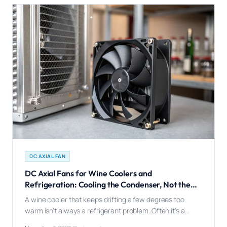
DC AXIAL FAN
DC Axial Fans for Wine Coolers and
Refrigeration: Cooling the Condenser, Not the
Cabinet
A wine cooler that keeps drifting a few degrees too
warm isn't always a refrigerant problem. Often it's a
condenser fan quietly losing the fight against a room