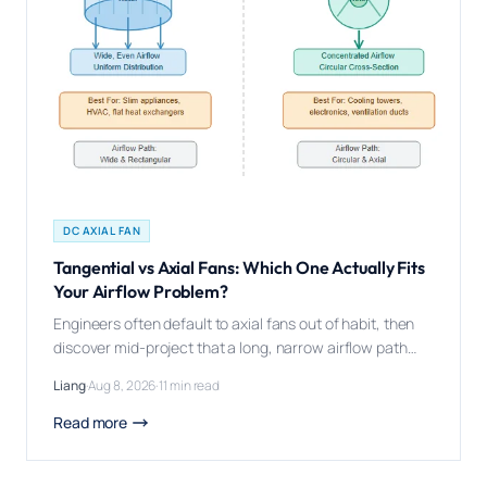
DC AXIAL FAN
Tangential vs Axial Fans: Which One Actually Fits
Your Airflow Problem?
Engineers often default to axial fans out of habit, then
discover mid-project that a long, narrow airflow path
was exactly the problem a tangential fan was built to
Liang
·
Aug 8, 2026
·
11 min read
solve. Tangential (cross-flow) fans and axial fans solve
different airflow problems: tangential fans deliver a
Read more
wide, uniform air curtain along their entire length, while
axial fans deliver […]