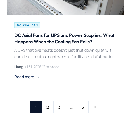
DC AXIAL FAN
DC Axial Fans for UPS and Power Supplies: What
Happens When the Cooling Fan Fails?
A UPS that overheats doesn't just shut down quietly. It
can derate output right when a facility needs full battery
backup, during the exact power event it was bought to
Liang
·
Jul 31, 2026
·
13 min read
handle. A DC axial fan matters in UPS and power supply
design because power electronics -- rectifiers,
Read more
inverters, transformers -- waste a meaningful share of
[…]
Next page
1
2
3
…
5