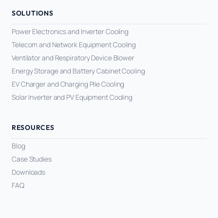
SOLUTIONS
Power Electronics and Inverter Cooling
Telecom and Network Equipment Cooling
Ventilator and Respiratory Device Blower
Energy Storage and Battery Cabinet Cooling
EV Charger and Charging Pile Cooling
Solar Inverter and PV Equipment Cooling
RESOURCES
Blog
Case Studies
Downloads
FAQ