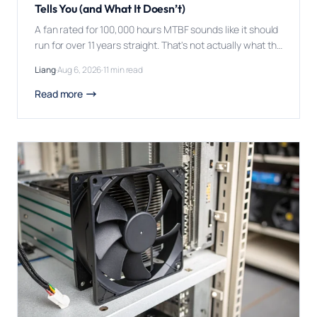
Tells You (and What It Doesn’t)
A fan rated for 100,000 hours MTBF sounds like it should
run for over 11 years straight. That's not actually what the
number promises, and misreading it has caused more
Liang
·
Aug 6, 2026
·
11 min read
than a few disappointing field failures. MTBF (Mean
Time Between Failures) for a DC fan is a statistical
Read more
average calculated across a large population of […]