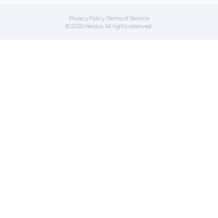
Privacy Policy
/
Terms of Service
© 2026 Herays. All rights reserved.