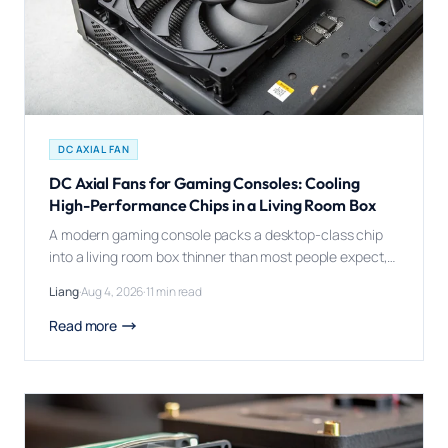
DC AXIAL FAN
DC Axial Fans for Gaming Consoles: Cooling
High-Performance Chips in a Living Room Box
A modern gaming console packs a desktop-class chip
into a living room box thinner than most people expect,
then asks a single fan to keep it quiet enough for movie
Liang
·
Aug 4, 2026
·
11 min read
night and cool enough for a six-hour gaming session. A
DC axial fan matters in gaming consoles because the
Read more
SoC inside runs at real desktop-class […]