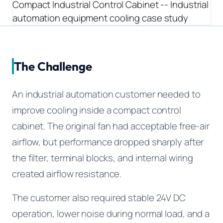
Equipment OEM
CPAP and Sleep Therapy Airflow
DC BLOWER FANS
High-Airflow Case Cooling Fan for Filtered PC Chassis
Medical / CPAP
Energy Storage and Battery Cabinet Cooling
Intake
Laser Equipment
High-Speed DC Blower Fan for a Compact 3D Printer
The Challenge
Vacuum Systems
Cooling Module
High Pressure
High-Static-Pressure DC Axial Fans for a Compact
An industrial automation customer needed to
Industrial Control Cabinet
improve cooling inside a compact control
Not sure which fan you need?
cabinet. The original fan had acceptable free-air
Use our selector tool
airflow, but performance dropped sharply after
the filter, terminal blocks, and internal wiring
created airflow resistance.
The customer also required stable 24V DC
operation, lower noise during normal load, and a