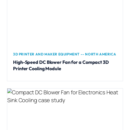
3D PRINTER AND MAKER EQUIPMENT -- NORTH AMERICA
High-Speed DC Blower Fan for a Compact 3D
Printer Cooling Module