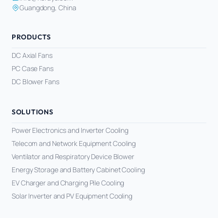
Guangdong, China
PRODUCTS
DC Axial Fans
PC Case Fans
DC Blower Fans
SOLUTIONS
Power Electronics and Inverter Cooling
Telecom and Network Equipment Cooling
Ventilator and Respiratory Device Blower
Energy Storage and Battery Cabinet Cooling
EV Charger and Charging Pile Cooling
Solar Inverter and PV Equipment Cooling