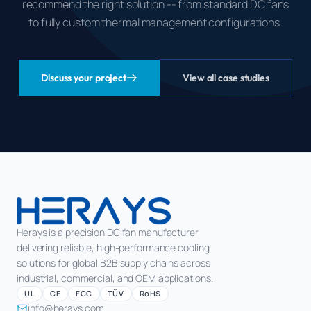
recommend the right solution -- from standard DC fans
to fully custom thermal management configurations.
Discuss your project
View all case studies
Herays is a precision DC fan manufacturer
delivering reliable, high-performance cooling
solutions for global B2B supply chains across
industrial, commercial, and OEM applications.
UL
CE
FCC
TÜV
RoHS
info@herays.com