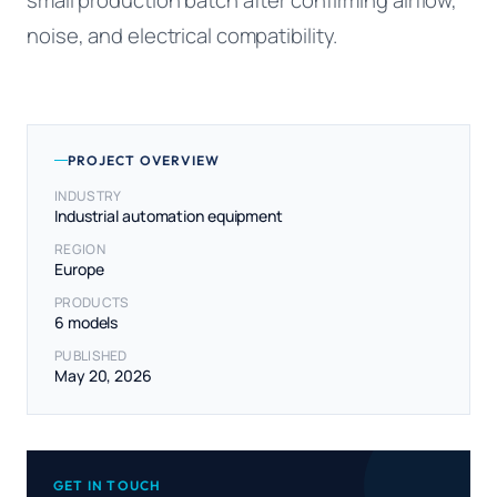
noise, and electrical compatibility.
PROJECT OVERVIEW
INDUSTRY
Industrial automation equipment
REGION
Europe
PRODUCTS
6 models
PUBLISHED
May 20, 2026
GET IN TOUCH