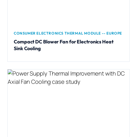
CONSUMER ELECTRONICS THERMAL MODULE -- EUROPE
Compact DC Blower Fan for Electronics Heat
Sink Cooling