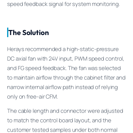
speed feedback signal for system monitoring.
The Solution
Herays recommended a high-static-pressure
DC axial fan with 24V input, PWM speed control,
and FG speed feedback. The fan was selected
to maintain airflow through the cabinet filter and
narrow internal airflow path instead of relying
only on free-air CFM.
The cable length and connector were adjusted
to match the control board layout, and the
customer tested samples under both normal