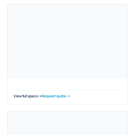
View full specs
Request quote