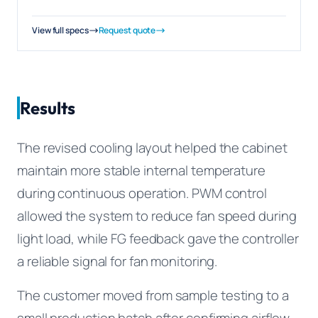
View full specs
Request quote
Results
The revised cooling layout helped the cabinet
maintain more stable internal temperature
during continuous operation. PWM control
allowed the system to reduce fan speed during
light load, while FG feedback gave the controller
a reliable signal for fan monitoring.
The customer moved from sample testing to a
small production batch after confirming airflow,