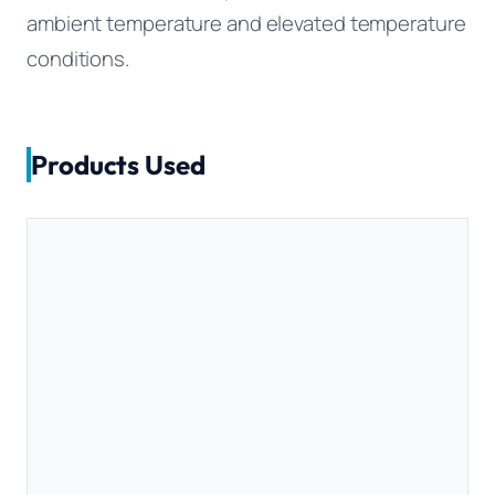
ambient temperature and elevated temperature
conditions.
Products Used