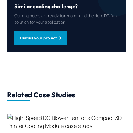
Similar cooling challenge?
Our engineers are ready to recommend the right DC fan
solution for your application.
Discuss your project
Related Case Studies