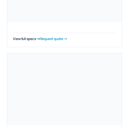
View full specs
Request quote