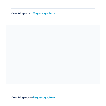
View full specs
Request quote
View full specs
Request quote