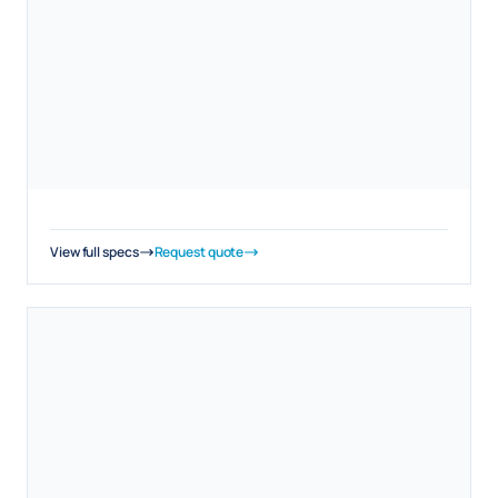
View full specs
Request quote