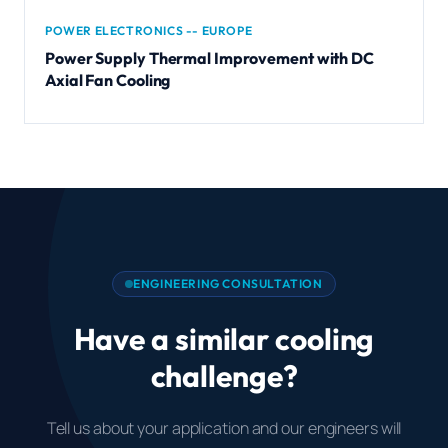
POWER ELECTRONICS -- EUROPE
Power Supply Thermal Improvement with DC
Axial Fan Cooling
ENGINEERING CONSULTATION
Have a similar cooling
challenge?
Tell us about your application and our engineers will