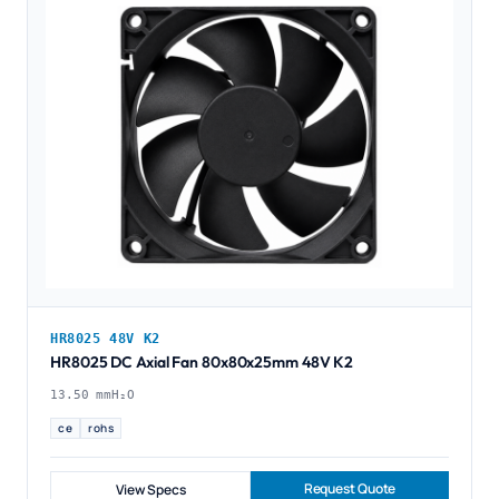
HR8025 48V K2
HR8025 DC Axial Fan 80x80x25mm 48V K2
13.50 mmH₂O
ce
rohs
Request Quote
View Specs