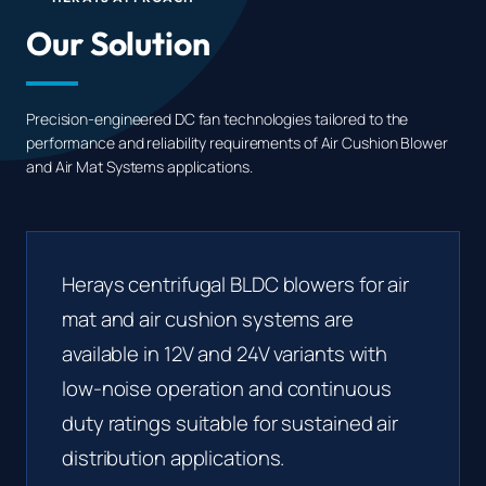
Our Solution
Precision-engineered DC fan technologies tailored to the
performance and reliability requirements of Air Cushion Blower
and Air Mat Systems applications.
Herays centrifugal BLDC blowers for air
mat and air cushion systems are
available in 12V and 24V variants with
low-noise operation and continuous
duty ratings suitable for sustained air
distribution applications.