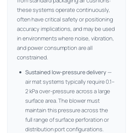
from standard packaging air cushions:
these systems operate continuously,
often have critical safety or positioning
accuracy implications, and may be used
in environments where noise, vibration,
and power consumption are all
constrained.
Sustained low-pressure delivery
—
air mat systems typically require 0.1–
2 kPa over-pressure across a large
surface area. The blower must
maintain this pressure across the
full range of surface perforation or
distribution port configurations.