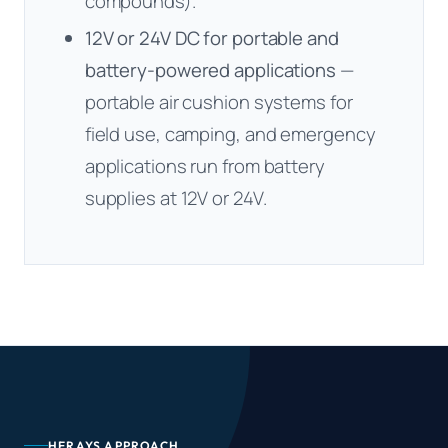
compounds).
12V or 24V DC for portable and
battery-powered applications
—
portable air cushion systems for
field use, camping, and emergency
applications run from battery
supplies at 12V or 24V.
HERAYS APPROACH