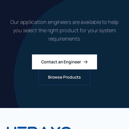
Systems?
Our application engineers are available to help
you select the right product for your system
requirements.
Contact an Engineer
Browse Products