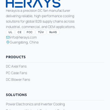
Herays is a precision DC fan manufacturer
delivering reliable, high-performance cooling
solutions for global B2B supply chains across
industrial, commercial, and OEM applications.
UL
CE
FCC
TÜV
RoHS
info@herays.com
Guangdong, China
PRODUCTS
DC Axial Fans
PC Case Fans
DC Blower Fans
SOLUTIONS
Power Electronics and Inverter Cooling