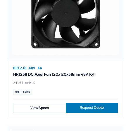
HR1238 48V K4
HR1238 DC Axial Fan 120x120x38mm 48V K4
24.64 mmH₂O
ce
rohs
Request Quote
View Specs