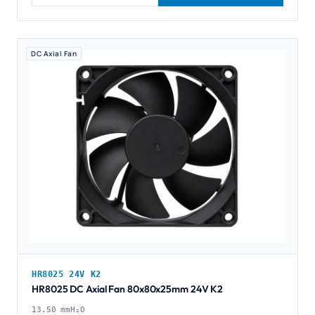
DC Axial Fan
HR8025 24V K2
HR8025 DC Axial Fan 80x80x25mm 24V K2
13.50 mmH₂O