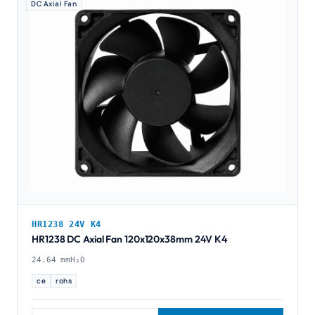
DC Axial Fan
HR1238 24V K4
HR1238 DC Axial Fan 120x120x38mm 24V K4
24.64 mmH₂O
ce
rohs