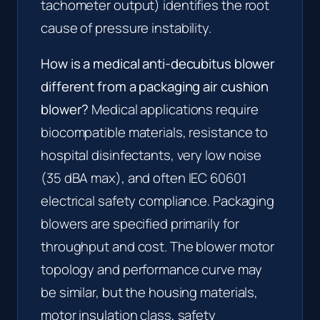
tachometer output) identifies the root
cause of pressure instability.
How is a medical anti-decubitus blower
different from a packaging air cushion
blower?
Medical applications require
biocompatible materials, resistance to
hospital disinfectants, very low noise
(35 dBA max), and often IEC 60601
electrical safety compliance. Packaging
blowers are specified primarily for
throughput and cost. The blower motor
topology and performance curve may
be similar, but the housing materials,
motor insulation class, safety