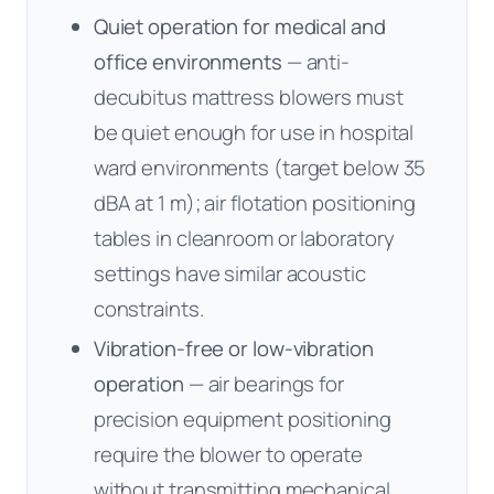
Quiet operation for medical and
office environments
— anti-
decubitus mattress blowers must
be quiet enough for use in hospital
ward environments (target below 35
dBA at 1 m); air flotation positioning
tables in cleanroom or laboratory
settings have similar acoustic
constraints.
Vibration-free or low-vibration
operation
— air bearings for
precision equipment positioning
require the blower to operate
without transmitting mechanical