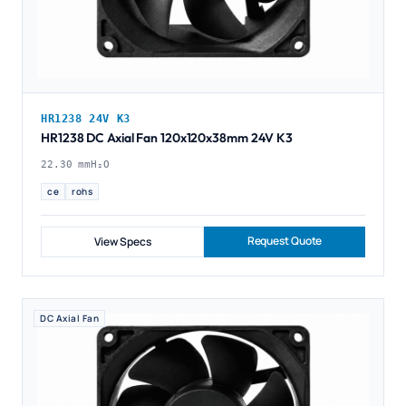
HR1238 24V K3
HR1238 DC Axial Fan 120x120x38mm 24V K3
22.30 mmH₂O
ce
rohs
Request Quote
View Specs
DC Axial Fan