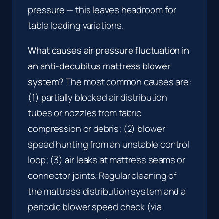
pressure — this leaves headroom for
table loading variations.
What causes air pressure fluctuation in
an anti-decubitus mattress blower
system?
The most common causes are:
(1) partially blocked air distribution
tubes or nozzles from fabric
compression or debris; (2) blower
speed hunting from an unstable control
loop; (3) air leaks at mattress seams or
connector joints. Regular cleaning of
the mattress distribution system and a
periodic blower speed check (via