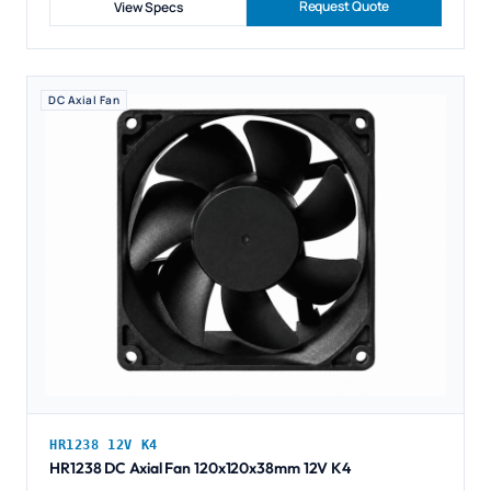
Request Quote
View Specs
DC Axial Fan
HR1238 12V K4
HR1238 DC Axial Fan 120x120x38mm 12V K4