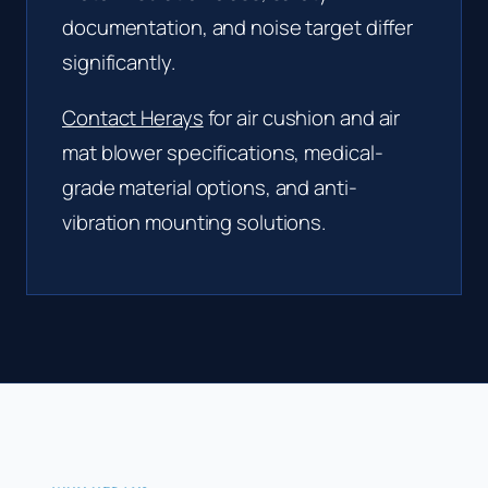
documentation, and noise target differ
significantly.
Contact Herays
for air cushion and air
mat blower specifications, medical-
grade material options, and anti-
vibration mounting solutions.