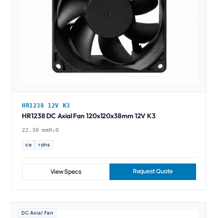
HR1238 12V K3
HR1238 DC Axial Fan 120x120x38mm 12V K3
22.30 mmH₂O
ce
rohs
Request Quote
View Specs
DC Axial Fan