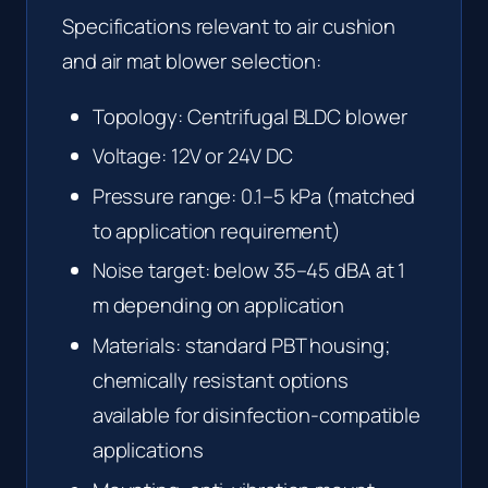
Specifications relevant to air cushion
and air mat blower selection:
Topology: Centrifugal BLDC blower
Voltage: 12V or 24V DC
Pressure range: 0.1–5 kPa (matched
to application requirement)
Noise target: below 35–45 dBA at 1
m depending on application
Materials: standard PBT housing;
chemically resistant options
available for disinfection-compatible
applications