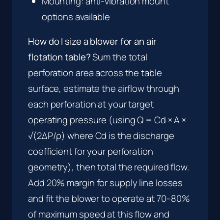
Mounting: anti-vibration mount
options available
How do I size a blower for an air
flotation table?
Sum the total
perforation area across the table
surface, estimate the airflow through
each perforation at your target
operating pressure (using Q = Cd × A ×
√(2ΔP/ρ) where Cd is the discharge
coefficient for your perforation
geometry), then total the required flow.
Add 20% margin for supply line losses
and fit the blower to operate at 70–80%
of maximum speed at this flow and