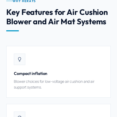
WHY HERAYS
Key Features for Air Cushion
Blower and Air Mat Systems
Compact inflation
Blower choices for low-voltage air cushion and air
support systems.