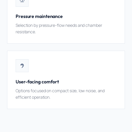
Pressure maintenance
Selection by pressure-flow needs and chamber
resistance.
User-facing comfort
Options focused on compact size, low noise, and
efficient operation.