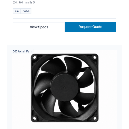
24.64 mmH₂O
ce
rohs
Request Quote
View Specs
DC Axial Fan