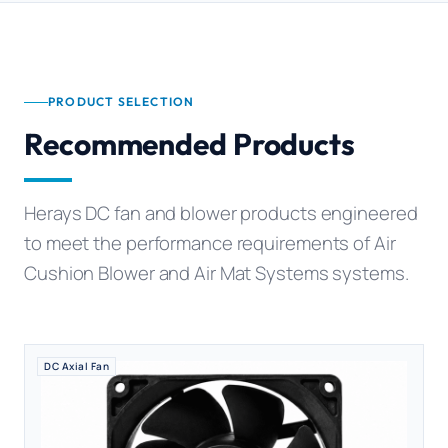
PRODUCT SELECTION
Recommended Products
Herays DC fan and blower products engineered
to meet the performance requirements of Air
Cushion Blower and Air Mat Systems systems.
DC Axial Fan