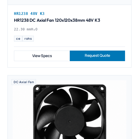
HR1238 48V K3
HR1238 DC Axial Fan 120x120x38mm 48V K3
22.30 mmH₂O
ce
rohs
Request Quote
View Specs
DC Axial Fan