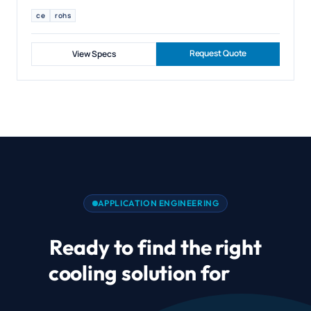
ce
rohs
Request Quote
View Specs
APPLICATION ENGINEERING
Ready to find the right
cooling solution for
Air
Cushion Blower and Air Mat