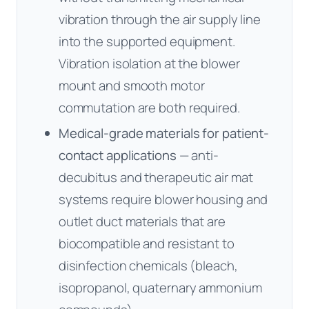
vibration through the air supply line
into the supported equipment.
Vibration isolation at the blower
mount and smooth motor
commutation are both required.
Medical-grade materials for patient-
contact applications
— anti-
decubitus and therapeutic air mat
systems require blower housing and
outlet duct materials that are
biocompatible and resistant to
disinfection chemicals (bleach,
isopropanol, quaternary ammonium