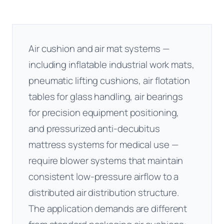
Air cushion and air mat systems —
including inflatable industrial work mats,
pneumatic lifting cushions, air flotation
tables for glass handling, air bearings
for precision equipment positioning,
and pressurized anti-decubitus
mattress systems for medical use —
require blower systems that maintain
consistent low-pressure airflow to a
distributed air distribution structure.
The application demands are different