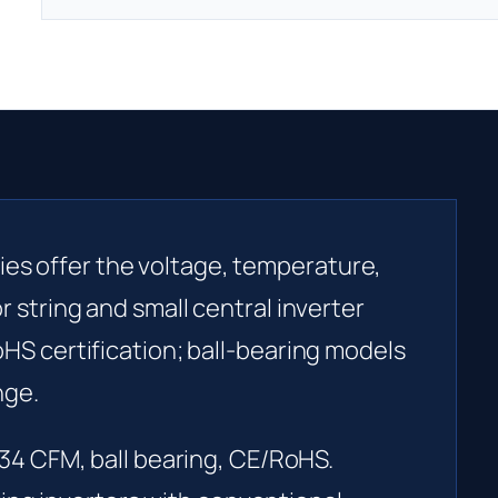
es offer the voltage, temperature,
or string and small central inverter
RoHS certification; ball-bearing models
nge.
34 CFM, ball bearing, CE/RoHS.