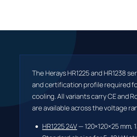
The Herays HR1225 and HR1238 seri
and certification profile required f
cooling. All variants carry CE and 
are available across the voltage ra
HR1225 24V
— 120×120×25 mm, 1