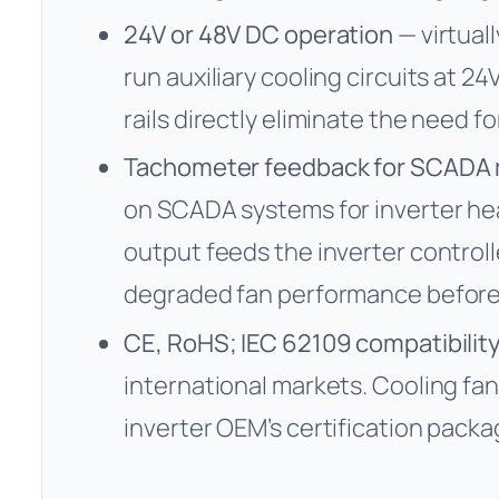
24V or 48V DC operation
— virtuall
run auxiliary cooling circuits at 2
rails directly eliminate the need f
Tachometer feedback for SCADA 
on SCADA systems for inverter he
output feeds the inverter controlle
degraded fan performance before
CE, RoHS; IEC 62109 compatibilit
international markets. Cooling f
inverter OEM’s certification packa