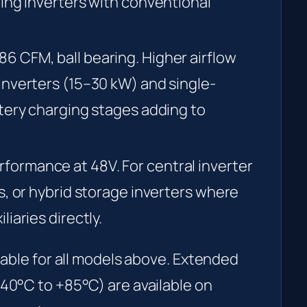
ing inverters with conventional
6 CFM, ball bearing. Higher airflow
inverters (15–30 kW) and single-
tery charging stages adding to
formance at 48V. For central inverter
s, or hybrid storage inverters where
iaries directly.
lable for all models above. Extended
40°C to +85°C) are available on