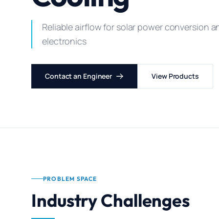
Reliable airflow for solar power conversion 
electronics
Contact an Engineer
View Products
PROBLEM SPACE
Industry Challenges