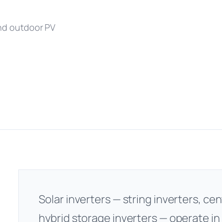
and outdoor PV
Solar inverters — string inverters, cen
hybrid storage inverters — operate in