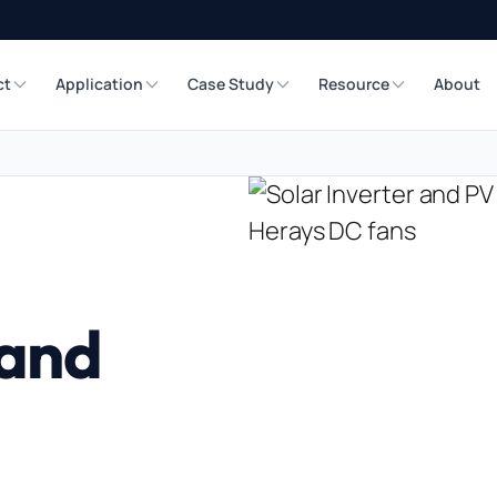
ct
Application
Case Study
Resource
About
 and