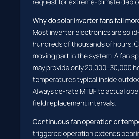
request for extreme-climate depl
Why do solar inverter fans fail mor
Most inverter electronics are soli
hundreds of thousands of hours. C
moving part in the system. A fan s
may provide only 20,000–30,000 h
temperatures typical inside outdoo
Always de-rate MTBF to actual op
field replacement intervals.
Continuous fan operation or temp
triggered operation extends bearin