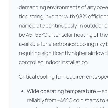
demanding environments of any power 
tied string inverter with 98% efficien
nameplate continuously. In outdoor 
be 45–55°C after solar heating of the
available for electronics cooling may
requiring significantly higher airflow
controlled indoor installation.
Critical cooling fan requirements speci
Wide operating temperature
— so
reliably from −40°C cold starts t