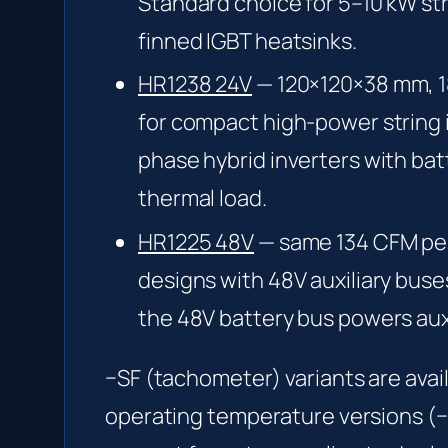
Standard choice for 5–10 kW str
finned IGBT heatsinks.
HR1238 24V
— 120×120×38 mm, 18
for compact high-power string 
phase hybrid inverters with bat
thermal load.
HR1225 48V
— same 134 CFM per
designs with 48V auxiliary buse
the 48V battery bus powers auxil
−SF (tachometer) variants are avai
operating temperature versions (−