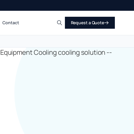
Contact
Request a Quote
Search