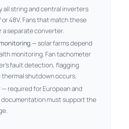
y all string and central inverters
4V or 48V. Fans that match these
or a separate converter.
monitoring
— solar farms depend
alth monitoring. Fan tachometer
r’s fault detection, flagging
 thermal shutdown occurs.
y
— required for European and
an documentation must support the
ge.