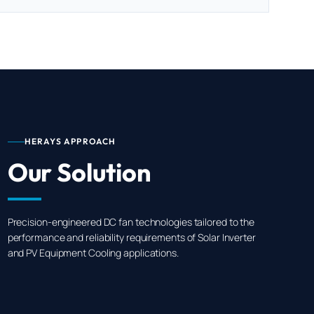
HERAYS APPROACH
Our Solution
Precision-engineered DC fan technologies tailored to the
performance and reliability requirements of Solar Inverter
and PV Equipment Cooling applications.