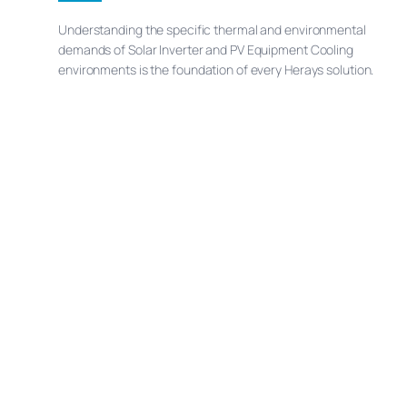
Understanding the specific thermal and environmental
demands of Solar Inverter and PV Equipment Cooling
environments is the foundation of every Herays solution.