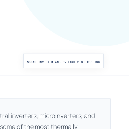
SOLAR INVERTER AND PV EQUIPMENT COOLING
tral inverters, microinverters, and
 some of the most thermally