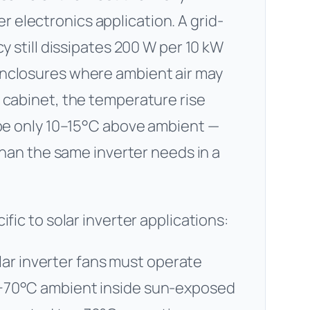
electronics application. A grid-
cy still dissipates 200 W per 10 kW
enclosures where ambient air may
 cabinet, the temperature rise
 be only 10–15°C above ambient —
 than the same inverter needs in a
fic to solar inverter applications:
lar inverter fans must operate
o +70°C ambient inside sun-exposed