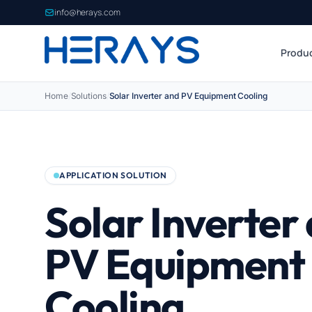
info@herays.com
Produ
Home
/
Solutions
/
Solar Inverter and PV Equipment Cooling
APPLICATION SOLUTION
Solar Inverter
PV Equipment
Cooling