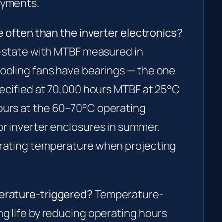
oyments.
e often than the inverter electronics?
d-state with MTBF measured in
ooling fans have bearings — the one
pecified at 70,000 hours MTBF at 25°C
ours at the 60–70°C operating
r inverter enclosures in summer.
erating temperature when projecting
erature-triggered?
Temperature-
g life by reducing operating hours