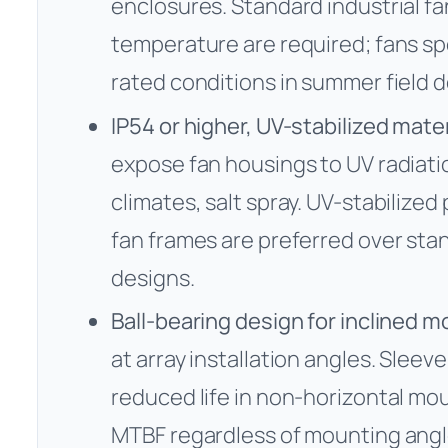
enclosures. Standard industrial f
temperature are required; fans spe
rated conditions in summer field 
IP54 or higher, UV-stabilized mater
expose fan housings to UV radiatio
climates, salt spray. UV-stabilize
fan frames are preferred over sta
designs.
Ball-bearing design for inclined 
at array installation angles. Sleev
reduced life in non-horizontal mou
MTBF regardless of mounting angl