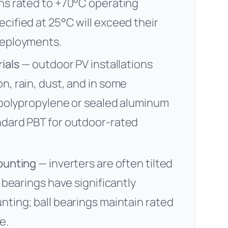
ans rated to +70°C operating
cified at 25°C will exceed their
deployments.
ials
— outdoor PV installations
n, rain, dust, and in some
d polypropylene or sealed aluminum
ndard PBT for outdoor-rated
mounting
— inverters are often tilted
e bearings have significantly
nting; ball bearings maintain rated
e.