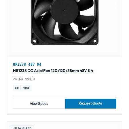
HR1238 48V K4
HR1238 DC Axial Fan 120x120x38mm 48V K4
24.64 mmH₂O
ce
rohs
Request Quote
View Specs
DC Axial Fan