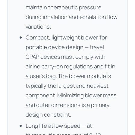
maintain therapeutic pressure
during inhalation and exhalation flow
variations.
Compact, lightweight blower for
portable device design
— travel
CPAP devices must comply with
airline carry-on regulations and fit in
a user’s bag. The blower module is
typically the largest and heaviest
component. Minimizing blower mass
and outer dimensions is a primary
design constraint.
Long life at low speed
— at