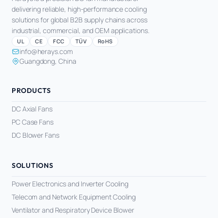
delivering reliable, high-performance cooling
solutions for global B2B supply chains across
industrial, commercial, and OEM applications.
UL
CE
FCC
TÜV
RoHS
info@herays.com
Guangdong, China
PRODUCTS
DC Axial Fans
PC Case Fans
DC Blower Fans
SOLUTIONS
Power Electronics and Inverter Cooling
Telecom and Network Equipment Cooling
Ventilator and Respiratory Device Blower