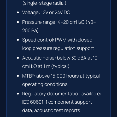
(single-stage radial)
Voltage: 12V or 24V DC
Pressure range: 4–20 cmH₂O (40–
200 Pa)
Speed control: PWM with closed-
loop pressure regulation support
Acoustic noise: below 30 dBA at 10
cmH₂O at 1 m (typical)
MTBF: above 15,000 hours at typical
operating conditions
Regulatory documentation available:
IEC 60601-1 component support
data, acoustic test reports