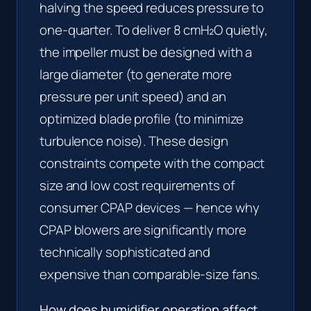
halving the speed reduces pressure to
one-quarter. To deliver 8 cmH₂O quietly,
the impeller must be designed with a
large diameter (to generate more
pressure per unit speed) and an
optimized blade profile (to minimize
turbulence noise). These design
constraints compete with the compact
size and low cost requirements of
consumer CPAP devices — hence why
CPAP blowers are significantly more
technically sophisticated and
expensive than comparable-size fans.
How does humidifier operation affect