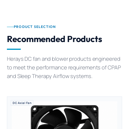
PRODUCT SELECTION
Recommended Products
Herays DC fan and blower products engineered
to meet the performance requirements of CPAP
and Sleep Therapy Airflow systems.
DC Axial Fan