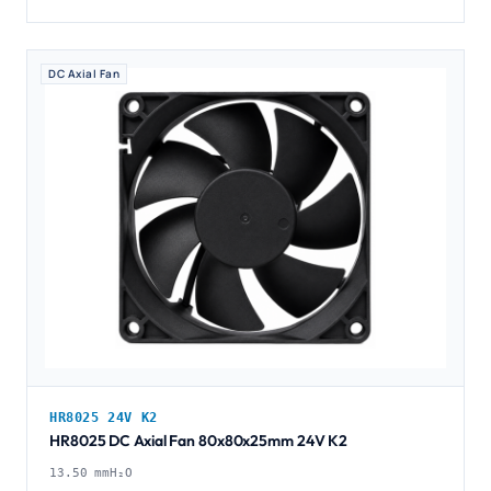
DC Axial Fan
HR8025 24V K2
HR8025 DC Axial Fan 80x80x25mm 24V K2
13.50 mmH₂O