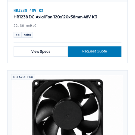
HR1238 48V K3
HR1238 DC Axial Fan 120x120x38mm 48V K3
22.30 mmH₂O
ce
rohs
Request Quote
View Specs
DC Axial Fan