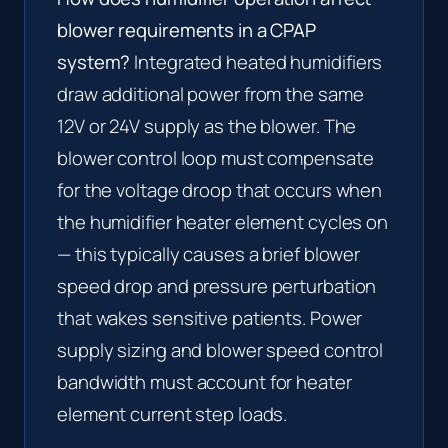
blower requirements in a CPAP
system?
Integrated heated humidifiers
draw additional power from the same
12V or 24V supply as the blower. The
blower control loop must compensate
for the voltage droop that occurs when
the humidifier heater element cycles on
— this typically causes a brief blower
speed drop and pressure perturbation
that wakes sensitive patients. Power
supply sizing and blower speed control
bandwidth must account for heater
element current step loads.