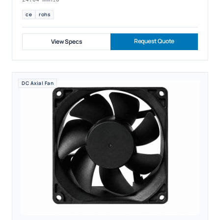
ce
rohs
Request Quote
View Specs
DC Axial Fan