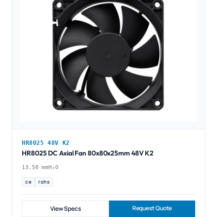
HR8025 48V K2
HR8025 DC Axial Fan 80x80x25mm 48V K2
13.50 mmH₂O
ce
rohs
Request Quote
View Specs