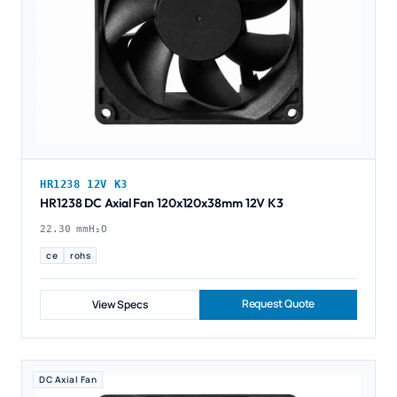
HR1238 12V K3
HR1238 DC Axial Fan 120x120x38mm 12V K3
22.30 mmH₂O
ce
rohs
Request Quote
View Specs
DC Axial Fan