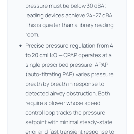
pressure must be below 30 dBA;
leading devices achieve 24–27 dBA.
This is quieter than a library reading
room.
Precise pressure regulation from 4
to 20 cmH₂O
— CPAP operates at a
single prescribed pressure; APAP
(auto-titrating PAP) varies pressure
breath by breath in response to
detected airway obstruction. Both
require a blower whose speed
control loop tracks the pressure
setpoint with minimal steady-state
error and fast transient response to