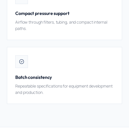
Compact pressure support
Airflow through filters, tubing, and compact internal
paths.
Batch consistency
Repeatable specifications for equipment development
and production.