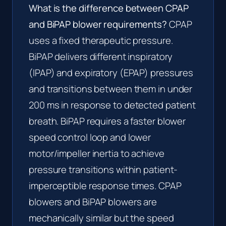
What is the difference between CPAP
and BiPAP blower requirements?
CPAP
uses a fixed therapeutic pressure.
BiPAP delivers different inspiratory
(IPAP) and expiratory (EPAP) pressures
and transitions between them in under
200 ms in response to detected patient
breath. BiPAP requires a faster blower
speed control loop and lower
motor/impeller inertia to achieve
pressure transitions within patient-
imperceptible response times. CPAP
blowers and BiPAP blowers are
mechanically similar but the speed