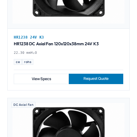
HR1238 24V K3
HR1238 DC Axial Fan 120x120x38mm 24V K3
22.30 mmH₂O
ce
rohs
Request Quote
View Specs
DC Axial Fan