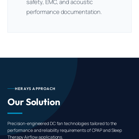
safety, EMC, and acoustic
performance documentation.
HERAYS APPROACH
Our Solution
Precision-engineered DC fan technologies tailored to the
performance and reliability requirements of CPAP and Sleep
Therapy Airflow applications.