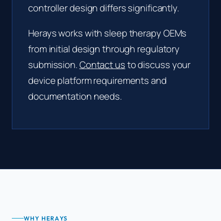
controller design differs significantly.
Herays works with sleep therapy OEMs
from initial design through regulatory
submission.
Contact us
to discuss your
device platform requirements and
documentation needs.
WHY HERAYS