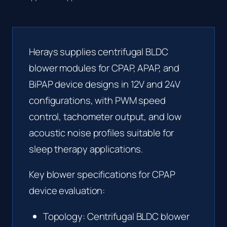
Herays supplies centrifugal BLDC
blower modules for CPAP, APAP, and
BiPAP device designs in 12V and 24V
configurations, with PWM speed
control, tachometer output, and low
acoustic noise profiles suitable for
sleep therapy applications.
Key blower specifications for CPAP
device evaluation:
Topology: Centrifugal BLDC blower