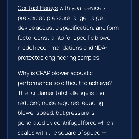
Contact Herays
with your device’s
prescribed pressure range, target
device acoustic specification, and form
factor constraints for specific blower
model recommendations and NDA-
protected engineering samples.
Why is CPAP blower acoustic
performance so difficult to achieve?
The fundamental challenge is that
reducing noise requires reducing
blower speed, but pressure is
generated by centrifugal force which
scales with the square of speed —