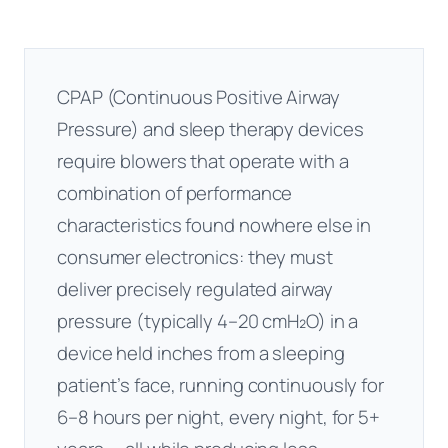
CPAP (Continuous Positive Airway
Pressure) and sleep therapy devices
require blowers that operate with a
combination of performance
characteristics found nowhere else in
consumer electronics: they must
deliver precisely regulated airway
pressure (typically 4–20 cmH₂O) in a
device held inches from a sleeping
patient’s face, running continuously for
6–8 hours per night, every night, for 5+