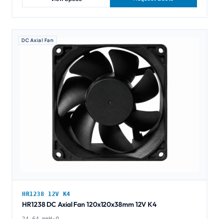
DC Axial Fan
HR1238 12V K4
HR1238 DC Axial Fan 120x120x38mm 12V K4
24.64 mmH₂O