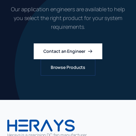
Our application engineers are available to help
you select the right product for your system
requirements.
Contact an Engineer
Browse Products
Herays is a precision DC fan manufacturer