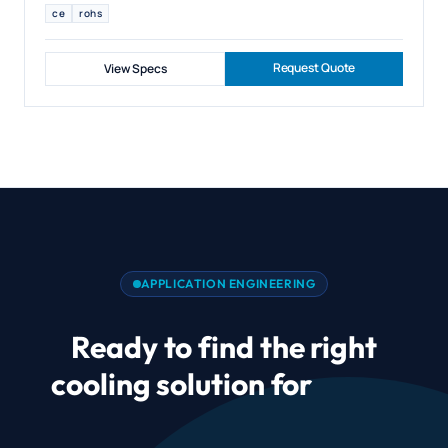
ce
rohs
Request Quote
View Specs
APPLICATION ENGINEERING
Ready to find the right
cooling solution for
CPAP
and Sleep Therapy Airflow?