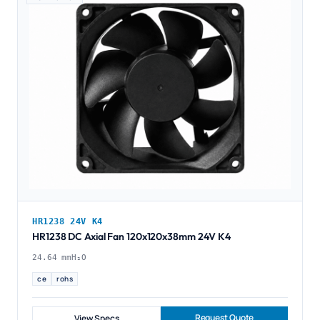
HR1238 24V K4
HR1238 DC Axial Fan 120x120x38mm 24V K4
24.64 mmH₂O
ce
rohs
Request Quote
View Specs