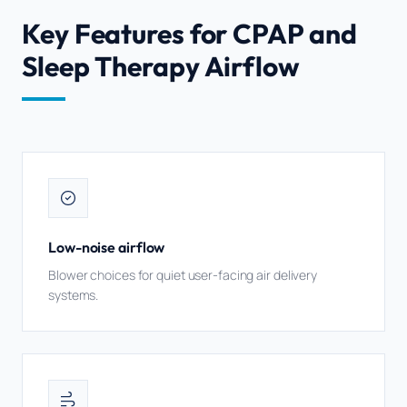
Key Features for CPAP and
Sleep Therapy Airflow
Low-noise airflow
Blower choices for quiet user-facing air delivery
systems.