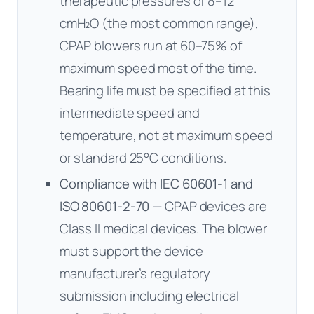
therapeutic pressures of 8–12
cmH₂O (the most common range),
CPAP blowers run at 60–75% of
maximum speed most of the time.
Bearing life must be specified at this
intermediate speed and
temperature, not at maximum speed
or standard 25°C conditions.
Compliance with IEC 60601-1 and
ISO 80601-2-70
— CPAP devices are
Class II medical devices. The blower
must support the device
manufacturer’s regulatory
submission including electrical