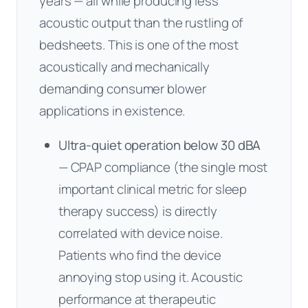
years — all while producing less
acoustic output than the rustling of
bedsheets. This is one of the most
acoustically and mechanically
demanding consumer blower
applications in existence.
Ultra-quiet operation below 30 dBA
— CPAP compliance (the single most
important clinical metric for sleep
therapy success) is directly
correlated with device noise.
Patients who find the device
annoying stop using it. Acoustic
performance at therapeutic