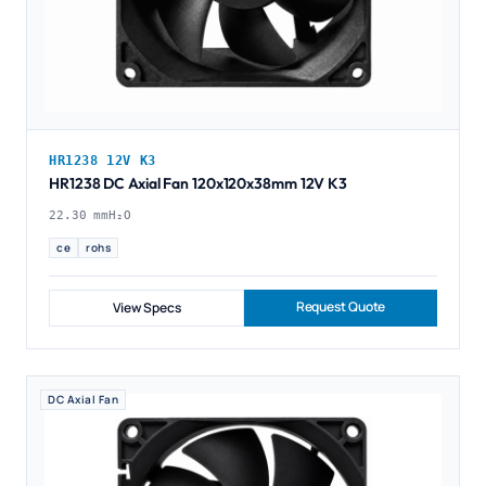
HR1238 12V K3
HR1238 DC Axial Fan 120x120x38mm 12V K3
22.30 mmH₂O
ce
rohs
Request Quote
View Specs
DC Axial Fan