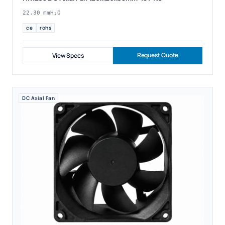
22.30 mmH₂O
ce
rohs
Request Quote
View Specs
DC Axial Fan