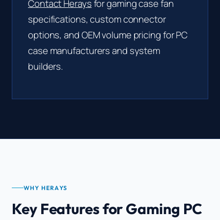
Contact Herays
for gaming case fan
specifications, custom connector
options, and OEM volume pricing for PC
case manufacturers and system
builders.
WHY HERAYS
Key Features for Gaming PC