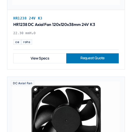
HR1238 24V K3
HR1238 DC Axial Fan 120x120x38mm 24V K3
22.30 mmH₂O
ce
rohs
Request Quote
View Specs
DC Axial Fan