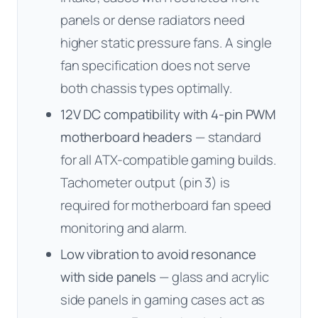
panels or dense radiators need
higher static pressure fans. A single
fan specification does not serve
both chassis types optimally.
12V DC compatibility with 4-pin PWM
motherboard headers
— standard
for all ATX-compatible gaming builds.
Tachometer output (pin 3) is
required for motherboard fan speed
monitoring and alarm.
Low vibration to avoid resonance
with side panels
— glass and acrylic
side panels in gaming cases act as