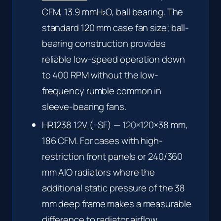
CFM, 13.9 mmH₂O, ball bearing. The
standard 120 mm case fan size; ball-
bearing construction provides
reliable low-speed operation down
to 400 RPM without the low-
frequency rumble common in
sleeve-bearing fans.
HR1238 12V (−SF)
— 120×120×38 mm,
186 CFM. For cases with high-
restriction front panels or 240/360
mm AIO radiators where the
additional static pressure of the 38
mm deep frame makes a measurable
difference to radiator airflow.