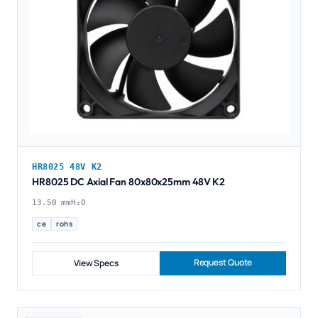
HR8025 48V K2
HR8025 DC Axial Fan 80x80x25mm 48V K2
13.50 mmH₂O
ce
rohs
Request Quote
View Specs