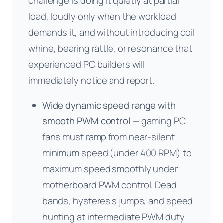
challenge is doing it quietly at partial
load, loudly only when the workload
demands it, and without introducing coil
whine, bearing rattle, or resonance that
experienced PC builders will
immediately notice and report.
Wide dynamic speed range with
smooth PWM control
— gaming PC
fans must ramp from near-silent
minimum speed (under 400 RPM) to
maximum speed smoothly under
motherboard PWM control. Dead
bands, hysteresis jumps, and speed
hunting at intermediate PWM duty