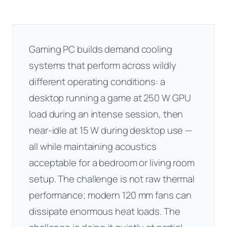
Gaming PC builds demand cooling
systems that perform across wildly
different operating conditions: a
desktop running a game at 250 W GPU
load during an intense session, then
near-idle at 15 W during desktop use —
all while maintaining acoustics
acceptable for a bedroom or living room
setup. The challenge is not raw thermal
performance; modern 120 mm fans can
dissipate enormous heat loads. The