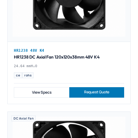
HR1238 48V K4
HR1238 DC Axial Fan 120x120x38mm 48V K4
24.64 mmH₂O
ce
rohs
Request Quote
View Specs
DC Axial Fan