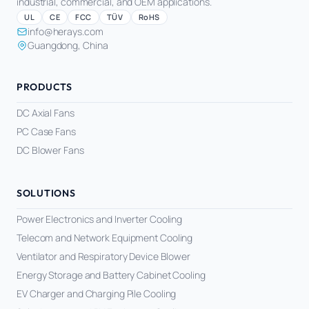
industrial, commercial, and OEM applications.
UL
CE
FCC
TÜV
RoHS
info@herays.com
Guangdong, China
PRODUCTS
DC Axial Fans
PC Case Fans
DC Blower Fans
SOLUTIONS
Power Electronics and Inverter Cooling
Telecom and Network Equipment Cooling
Ventilator and Respiratory Device Blower
Energy Storage and Battery Cabinet Cooling
EV Charger and Charging Pile Cooling