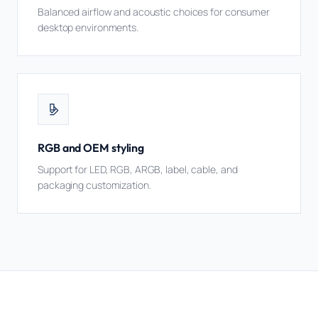
Balanced airflow and acoustic choices for consumer
desktop environments.
RGB and OEM styling
Support for LED, RGB, ARGB, label, cable, and
packaging customization.