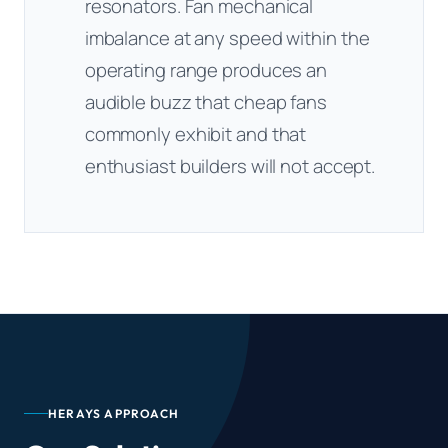
resonators. Fan mechanical
imbalance at any speed within the
operating range produces an
audible buzz that cheap fans
commonly exhibit and that
enthusiast builders will not accept.
HERAYS APPROACH