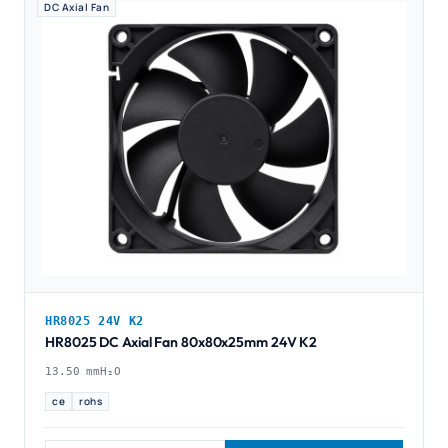
DC Axial Fan
HR8025 24V K2
HR8025 DC Axial Fan 80x80x25mm 24V K2
13.50 mmH₂O
ce
rohs