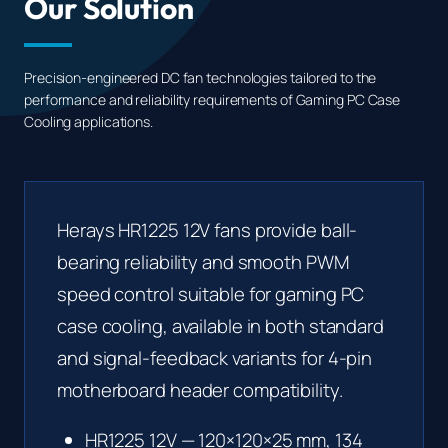
Our Solution
Precision-engineered DC fan technologies tailored to the
performance and reliability requirements of Gaming PC Case
Cooling applications.
Herays HR1225 12V fans provide ball-
bearing reliability and smooth PWM
speed control suitable for gaming PC
case cooling, available in both standard
and signal-feedback variants for 4-pin
motherboard header compatibility.
HR1225 12V
— 120×120×25 mm, 134