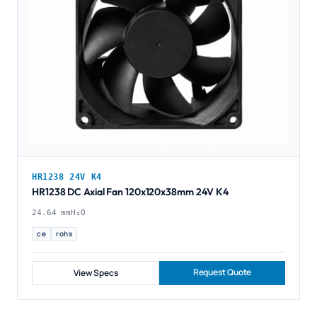
HR1238 24V K4
HR1238 DC Axial Fan 120x120x38mm 24V K4
24.64 mmH₂O
ce
rohs
Request Quote
View Specs