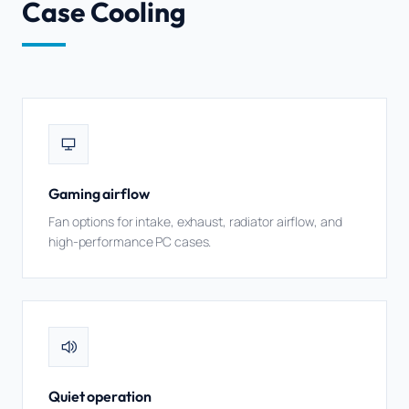
Case Cooling
Gaming airflow
Fan options for intake, exhaust, radiator airflow, and
high-performance PC cases.
Quiet operation