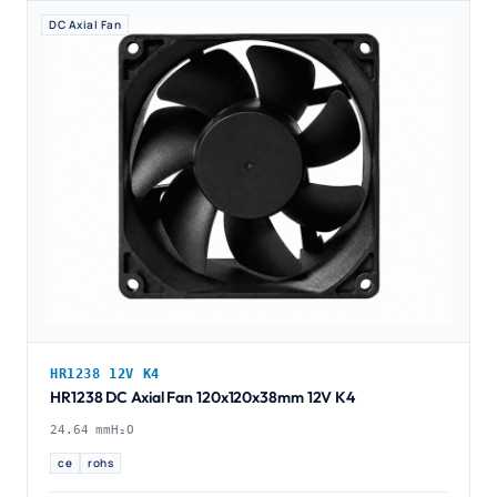
DC Axial Fan
HR1238 12V K4
HR1238 DC Axial Fan 120x120x38mm 12V K4
24.64 mmH₂O
ce
rohs