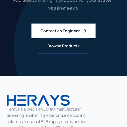
requirements.
Contact an Engineer
Browse Products
Herays is a precision DC fan manufacturer
delivering reliable, high-performance cooling
solutions for global B2B supply chains across