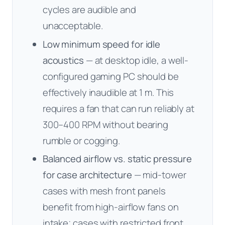
cycles are audible and
unacceptable.
Low minimum speed for idle
acoustics
— at desktop idle, a well-
configured gaming PC should be
effectively inaudible at 1 m. This
requires a fan that can run reliably at
300–400 RPM without bearing
rumble or cogging.
Balanced airflow vs. static pressure
for case architecture
— mid-tower
cases with mesh front panels
benefit from high-airflow fans on
intake; cases with restricted front