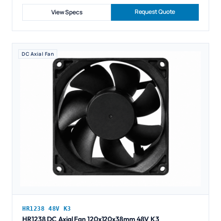
Request Quote
View Specs
DC Axial Fan
HR1238 48V K3
HR1238 DC Axial Fan 120x120x38mm 48V K3