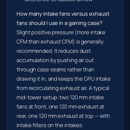
How many intake fans versus exhaust
fans should I use in a gaming case?
Slight positive pressure (more intake
CFM than exhaust CFM) is generally
recommended. It reduces dust
accumulation by pushing air out
through case seams rather than
drawing it in, and keeps the GPU intake
from recirculating exhaust air. A typical
mid-tower setup: two 120 mm intake
fans at front, one 120 mm exhaust at
rear, one 120 mm exhaust at top — with
intake filters on the intakes.