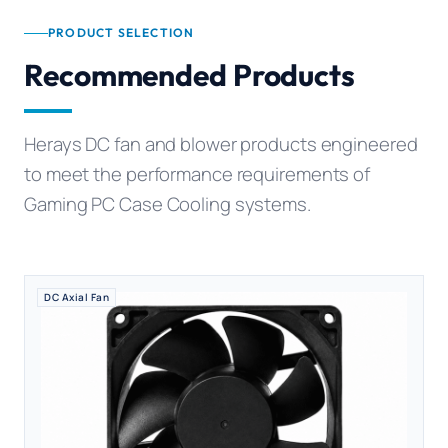
PRODUCT SELECTION
Recommended Products
Herays DC fan and blower products engineered
to meet the performance requirements of
Gaming PC Case Cooling systems.
DC Axial Fan