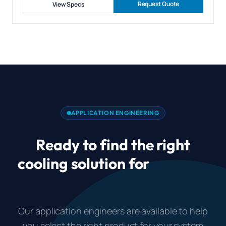
Request Quote
View Specs
APPLICATION ENGINEERING
Ready to find the right
cooling solution for
Gaming
PC Case Cooling?
Our application engineers are available to help
you select the right product for your system