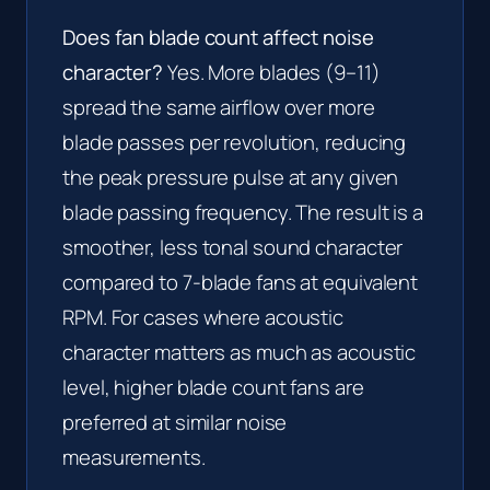
Does fan blade count affect noise
character?
Yes. More blades (9–11)
spread the same airflow over more
blade passes per revolution, reducing
the peak pressure pulse at any given
blade passing frequency. The result is a
smoother, less tonal sound character
compared to 7-blade fans at equivalent
RPM. For cases where acoustic
character matters as much as acoustic
level, higher blade count fans are
preferred at similar noise
measurements.