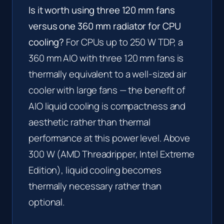
Is it worth using three 120 mm fans
versus one 360 mm radiator for CPU
cooling?
For CPUs up to 250 W TDP, a
360 mm AIO with three 120 mm fans is
thermally equivalent to a well-sized air
cooler with large fans — the benefit of
AIO liquid cooling is compactness and
aesthetic rather than thermal
performance at this power level. Above
300 W (AMD Threadripper, Intel Extreme
Edition), liquid cooling becomes
thermally necessary rather than
optional.