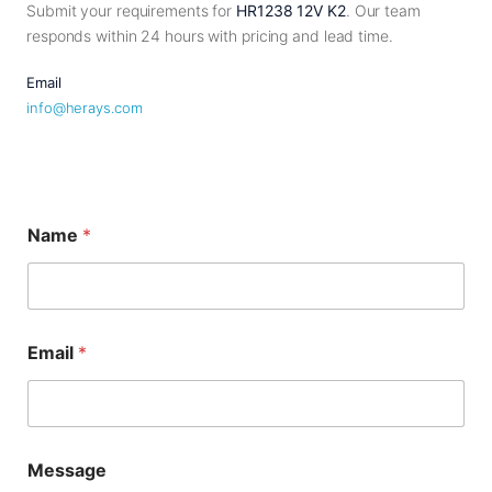
Submit your requirements for
HR1238 12V K2
. Our team
responds within 24 hours with pricing and lead time.
Email
info@herays.com
M
Name
*
e
s
s
a
g
e
Email
*
*
*
Message