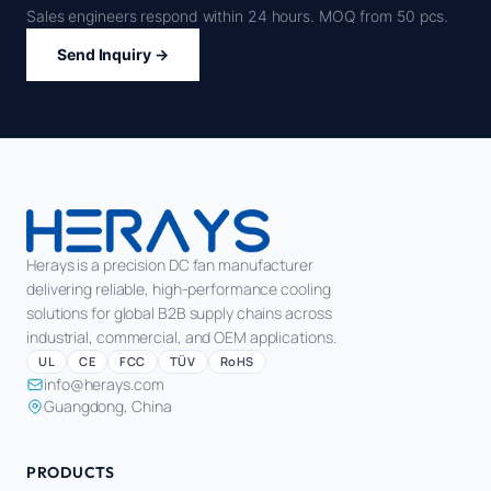
Sales engineers respond within 24 hours. MOQ from 50 pcs.
Send Inquiry →
Herays is a precision DC fan manufacturer
delivering reliable, high-performance cooling
solutions for global B2B supply chains across
industrial, commercial, and OEM applications.
UL
CE
FCC
TÜV
RoHS
info@herays.com
Guangdong, China
PRODUCTS