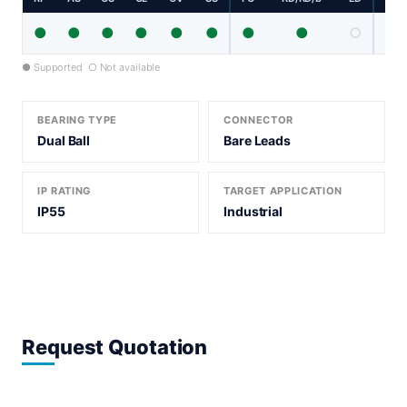
●
●
●
●
●
●
●
●
○
● Supported ○ Not available
BEARING TYPE
CONNECTOR
Dual Ball
Bare Leads
IP RATING
TARGET APPLICATION
IP55
Industrial
Request Quotation