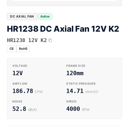
Equipment OEM
Energy Storage and Battery Cabinet Cooling
DC BLOWER FANS
High-Airflow Case Cooling Fan for Filtered PC Chassis
Medical / CPAP
DC AXIAL FAN
Active
EV Charger and Charging Pile Cooling
Intake
HR1238 DC Axial Fan 12V K2
Laser Equipment
High-Speed DC Blower Fan for a Compact 3D Printer
Vacuum Systems
Cooling Module
HR1238 12V K2
High Pressure
CE
RoHS
High-Static-Pressure DC Axial Fans for a Compact
Industrial Control Cabinet
Not sure which fan you need?
VOLTAGE
FRAME SIZE
Use our selector tool
12V
120mm
AIRFLOW
STATIC PRESSURE
186.78
14.71
CFM
mmH2O
NOISE
SPEED
52.8
4000
dB(A)
RPM