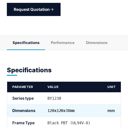
Request Quotation
Specifications
Performance
Dimensions
Specifications
PARAMETER
VALUE
UNIT
Series type
BY1238
Dimensions
mm
120x120x38mm
Frame Type
Black PBT (UL94V-0)