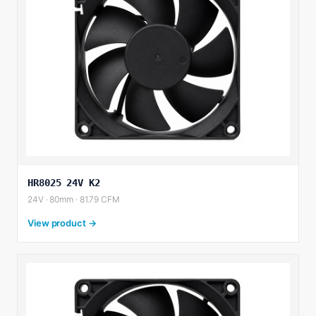
HR8025 24V K2
24V · 80mm · 81.79 CFM
View product →