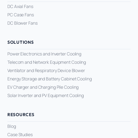
DC Axial Fans
PC Case Fans
DC Blower Fans
SOLUTIONS
Power Electronics and Inverter Cooling
Telecom and Network Equipment Cooling
Ventilator and Respiratory Device Blower
Energy Storage and Battery Cabinet Cooling
EV Charger and Charging Pile Cooling
Solar Inverter and PV Equipment Cooling
RESOURCES
Blog
Case Studies