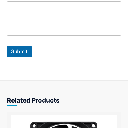
Submit
Related Products