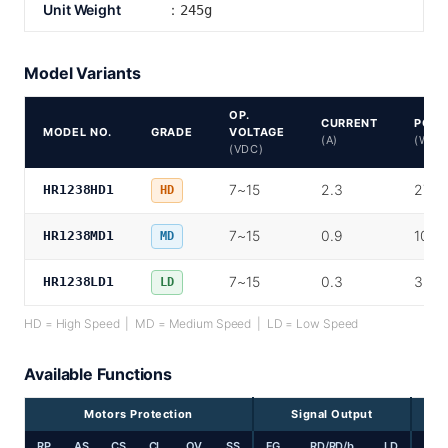
Unit Weight
：245g
Model Variants
OP.
CURRENT
POW
MODEL NO.
GRADE
VOLTAGE
(A)
(W)
(VDC)
7~15
2.3
27.6
HR1238HD1
HD
7~15
0.9
10.8
HR1238MD1
MD
7~15
0.3
3.6
HR1238LD1
LD
HD = High Speed | MD = Medium Speed | LD = Low Speed
Available Functions
Motors Protection
Signal Output
RP
AS
CS
CL
OV
SS
FG
RD/RD/b
LD
PP