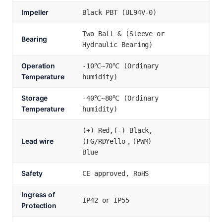
Impeller
Black PBT (UL94V-0)
Two Ball & (Sleeve or
Bearing
Hydraulic Bearing)
Operation
-10℃~70℃ (Ordinary
Temperature
humidity)
Storage
-40℃~80℃ (Ordinary
Temperature
humidity)
(+) Red,(-) Black,
Lead wire
(FG/RDYello，(PWM)
Blue
Safety
CE approved, RoHS
Ingress of
IP42 or IP55
Protection