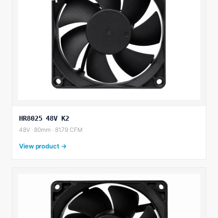
HR8025 48V K2
48V · 80mm · 81.79 CFM
View product →