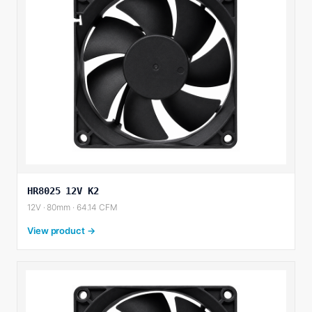
HR8025 12V K2
12V · 80mm · 64.14 CFM
View product →