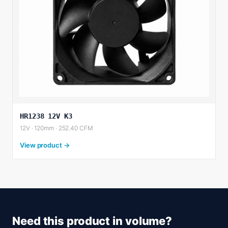
HR1238 12V K3
12V · 120mm · 252.40 CFM
View product →
Need this product in volume?