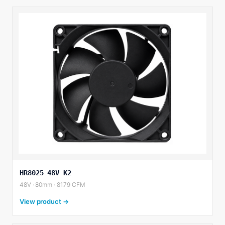
HR8025 48V K2
48V · 80mm · 81.79 CFM
View product →