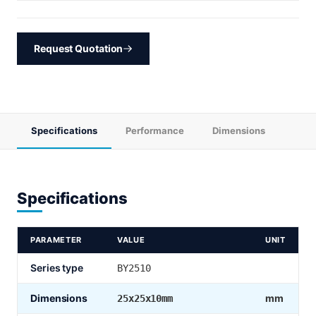
Request Quotation
Specifications
Performance
Dimensions
Specifications
PARAMETER
VALUE
UNIT
Series type
BY2510
Dimensions
mm
25x25x10mm