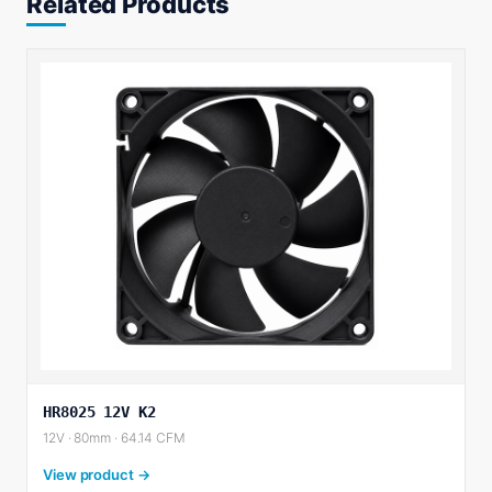
Related Products
HR8025 12V K2
12V · 80mm · 64.14 CFM
View product →