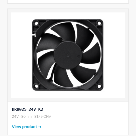
HR8025 24V K2
24V · 80mm · 81.79 CFM
View product →