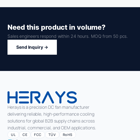
Need this product in volume?
Sales engineers respond within 24 hours. MOQ from 50 pcs.
Send Inquiry →
Herays is a precision DC fan manufacturer
delivering reliable, high-performance cooling
solutions for global B2B supply chains across
industrial, commercial, and OEM applications.
UL
CE
FCC
TÜV
RoHS