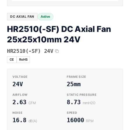
Equipment OEM
Energy Storage and Battery Cabinet Cooling
DC BLOWER FANS
High-Airflow Case Cooling Fan for Filtered PC Chassis
Medical / CPAP
DC AXIAL FAN
Active
EV Charger and Charging Pile Cooling
Intake
HR2510(-SF) DC Axial Fan
Laser Equipment
High-Speed DC Blower Fan for a Compact 3D Printer
25x25x10mm 24V
Vacuum Systems
Cooling Module
High Pressure
HR2510(-SF) 24V
High-Static-Pressure DC Axial Fans for a Compact
Industrial Control Cabinet
CE
RoHS
Not sure which fan you need?
Use our selector tool
VOLTAGE
FRAME SIZE
24V
25mm
AIRFLOW
STATIC PRESSURE
2.63
8.73
CFM
mmH2O
NOISE
SPEED
16.8
16000
dB(A)
RPM