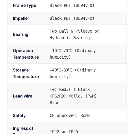
Frame Type
Black PBT (UL94V-0)
Impeller
Black PBT (UL94V-0)
Two Ball & (Sleeve or
Bearing
Hydraulic Bearing)
Operation
-10℃~70℃ (Ordinary
Temperature
humidity)
Storage
-40℃~80℃ (Ordinary
Temperature
humidity)
(+) Red,(-) Black,
Lead wire
(FG/RD) Yello, (PWM)
Blue
Safety
CE approved, RoHS
Ingress of
IP42 or IP55