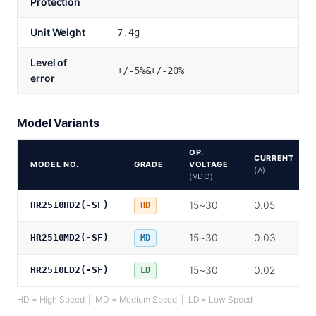
Protection
Unit Weight
7.4g
Level of
+/-5%&+/-20%
error
Model Variants
OP.
CURRENT
MODEL NO.
GRADE
VOLTAGE
(A)
(VDC)
15~30
0.05
HR2510HD2(-SF)
HD
15~30
0.03
HR2510MD2(-SF)
MD
15~30
0.02
HR2510LD2(-SF)
LD
HD = High Speed | MD = Medium Speed | LD = Low Speed