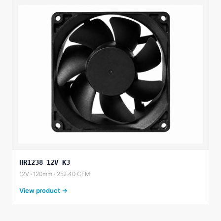
HR1238 12V K3
12V · 120mm · 252.40 CFM
View product →