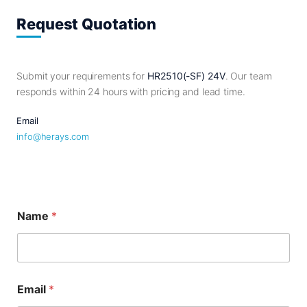
Request Quotation
Submit your requirements for
HR2510(-SF) 24V
. Our team
responds within 24 hours with pricing and lead time.
Email
info@herays.com
Name
*
E
Email
*
m
a