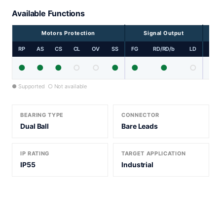
Available Functions
Motors Protection
Signal Output
RP
AS
CS
CL
OV
SS
FG
RD/RD/b
LD
PP
●
●
●
○
○
●
●
●
○
● Supported ○ Not available
BEARING TYPE
CONNECTOR
Dual Ball
Bare Leads
IP RATING
TARGET APPLICATION
IP55
Industrial