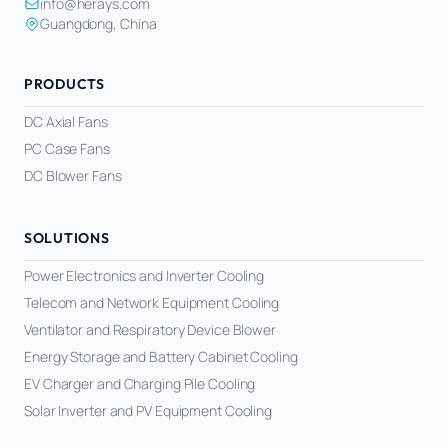
info@herays.com
Guangdong, China
PRODUCTS
DC Axial Fans
PC Case Fans
DC Blower Fans
SOLUTIONS
Power Electronics and Inverter Cooling
Telecom and Network Equipment Cooling
Ventilator and Respiratory Device Blower
Energy Storage and Battery Cabinet Cooling
EV Charger and Charging Pile Cooling
Solar Inverter and PV Equipment Cooling