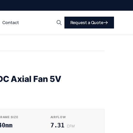
Contact
Request a Quote
Search
C Axial Fan 5V
FRAME SIZE
AIRFLOW
40mm
7.31
CFM