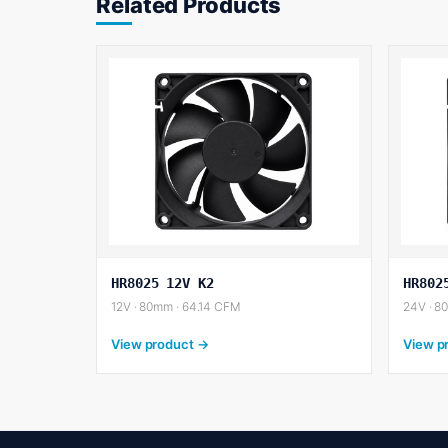
Related Products
HR8025 12V K2
HR802
12V · 80mm · 64.14 CFM
24V · 8
View product →
View p