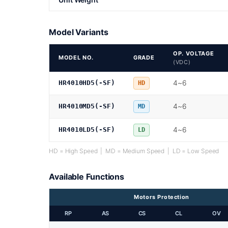
Model Variants
OP. VOLTAGE
MODEL NO.
GRADE
(VDC)
4~6
HR4010HD5(-SF)
HD
4~6
HR4010MD5(-SF)
MD
4~6
HR4010LD5(-SF)
LD
HD = High Speed | MD = Medium Speed | LD = Low Speed
Available Functions
Motors Protection
RP
AS
CS
CL
OV