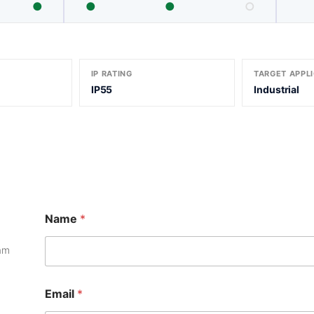
●
●
●
○
IP RATING
TARGET APPL
IP55
Industrial
*
Name
*
N
a
m
eam
e
M
e
Email
*
s