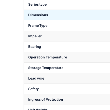
Series type
Dimensions
Frame Type
Impeller
Bearing
Operation Temperature
Storage Temperature
Lead wire
Safety
Ingress of Protection
Unit Weight