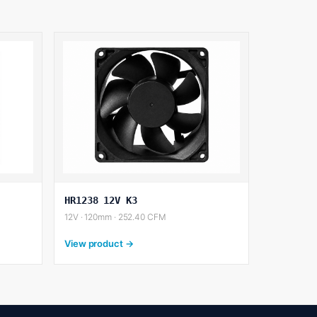
HR1238 12V K3
12V · 120mm · 252.40 CFM
View product →