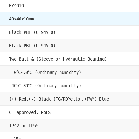
BY4010
40x40x10mm
Black PBT (UL94V-0)
Black PBT (UL94V-0)
Two Ball & (Sleeve or Hydraulic Bearing)
-10℃~70℃ (Ordinary humidity)
-40℃~80℃ (Ordinary humidity)
(+) Red,(-) Black,(FG/RDYello，(PWM) Blue
CE approved, RoHS
IP42 or IP55
：15g