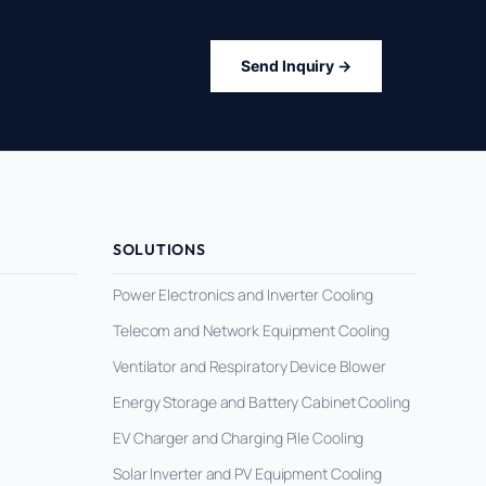
Send Inquiry →
SOLUTIONS
Power Electronics and Inverter Cooling
Telecom and Network Equipment Cooling
Ventilator and Respiratory Device Blower
Energy Storage and Battery Cabinet Cooling
EV Charger and Charging Pile Cooling
Solar Inverter and PV Equipment Cooling