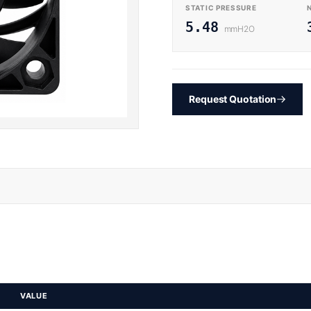
STATIC PRESSURE
5.48
mmH2O
Request Quotation
VALUE