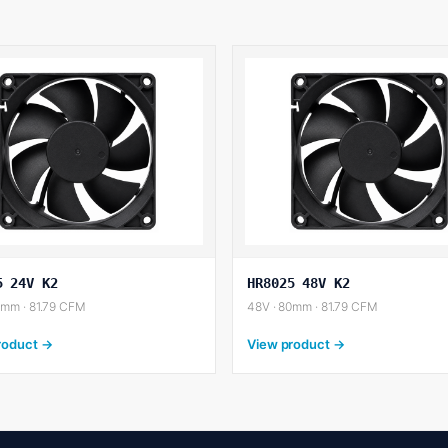
5 24V K2
HR8025 48V K2
0mm · 81.79 CFM
48V · 80mm · 81.79 CFM
roduct →
View product →