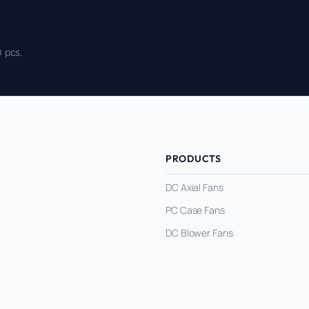
 pcs.
PRODUCTS
DC Axial Fans
PC Case Fans
DC Blower Fans