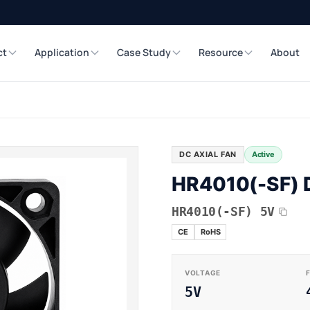
ct
Application
Case Study
Resource
About
DC AXIAL FAN
Active
HR4010(-SF) D
HR4010(-SF) 5V
CE
RoHS
VOLTAGE
5V