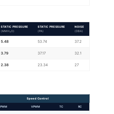
STATIC PRESSURE
STATIC PRESSURE
NOISE
(MMH₂O)
(PA)
(DBA)
5.48
53.74
37.2
3.79
37.17
32.1
2.38
23.34
27
Speed Control
PPWM
VPWM
TC
RC