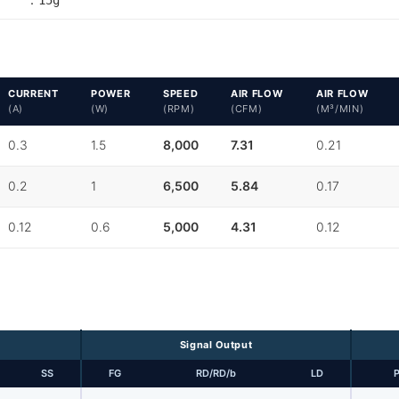
CURRENT
POWER
SPEED
AIR FLOW
AIR FLOW
(A)
(W)
(RPM)
(CFM)
(M³/MIN)
0.3
1.5
8,000
7.31
0.21
0.2
1
6,500
5.84
0.17
0.12
0.6
5,000
4.31
0.12
Signal Output
SS
FG
RD/RD/b
LD