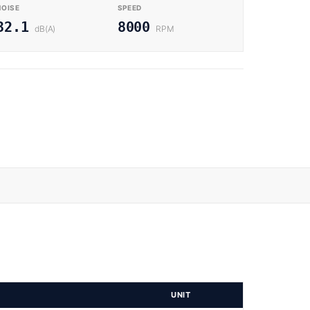
NOISE
SPEED
32.1
8000
dB(A)
RPM
UNIT