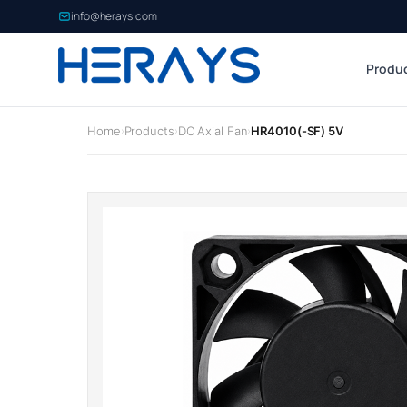
info@herays.com
Produ
Home
Products
DC Axial Fan
HR4010(-SF) 5V
›
›
›