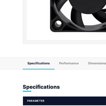
Specifications
Performance
Dimensions
Specifications
PARAMETER