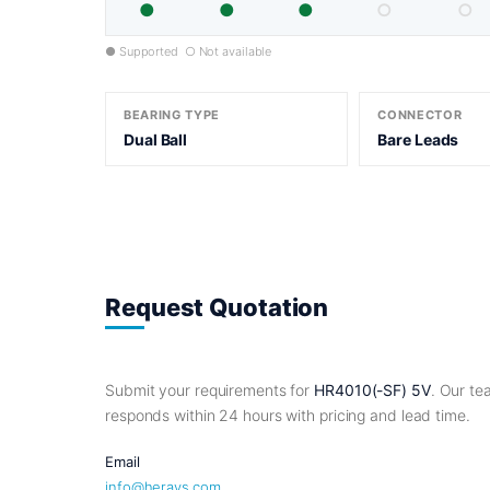
●
●
●
○
○
● Supported ○ Not available
BEARING TYPE
CONNECTOR
Dual Ball
Bare Leads
Request Quotation
Submit your requirements for
HR4010(-SF) 5V
. Our t
responds within 24 hours with pricing and lead time.
Email
info@herays.com