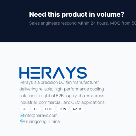
Need this product in volume?
Sales engineers respond within 24 hours. MOQ from 50
Herays is a precision DC fan manufacturer
delivering reliable, high-performance cooling
solutions for global B2B supply chains across
industrial, commercial, and OEM applications.
UL
CE
FCC
TÜV
RoHS
info@herays.com
Guangdong, China