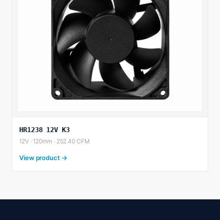
HR1238 12V K3
12V · 120mm · 252.40 CFM
View product →