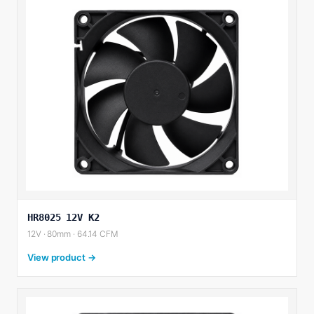
HR8025 12V K2
12V · 80mm · 64.14 CFM
View product →