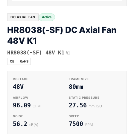
Equipment OEM
CPAP and Sleep Therapy Airflow
DC BLOWER FANS
High-Airflow Case Cooling Fan for Filtered PC Chassis
Medical / CPAP
DC AXIAL FAN
Active
Energy Storage and Battery Cabinet Cooling
Intake
HR8038(-SF) DC Axial Fan
Laser Equipment
High-Speed DC Blower Fan for a Compact 3D Printer
48V K1
Vacuum Systems
Cooling Module
High Pressure
HR8038(-SF) 48V K1
High-Static-Pressure DC Axial Fans for a Compact
Industrial Control Cabinet
CE
RoHS
Not sure which fan you need?
Use our selector tool
VOLTAGE
FRAME SIZE
48V
80mm
AIRFLOW
STATIC PRESSURE
96.09
27.56
CFM
mmH2O
NOISE
SPEED
56.2
7500
dB(A)
RPM