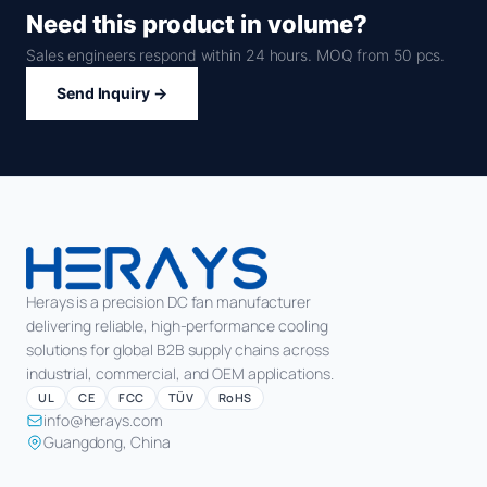
Need this product in volume?
Sales engineers respond within 24 hours. MOQ from 50 pcs.
Send Inquiry →
Herays is a precision DC fan manufacturer
delivering reliable, high-performance cooling
solutions for global B2B supply chains across
industrial, commercial, and OEM applications.
UL
CE
FCC
TÜV
RoHS
info@herays.com
Guangdong, China