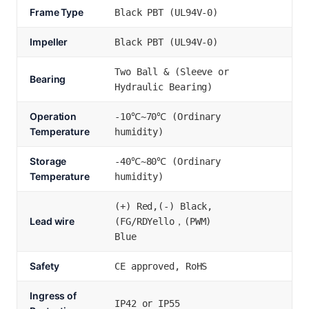
Frame Type
Black PBT (UL94V-0)
Impeller
Black PBT (UL94V-0)
Two Ball & (Sleeve or
Bearing
Hydraulic Bearing)
Operation
-10℃~70℃ (Ordinary
Temperature
humidity)
Storage
-40℃~80℃ (Ordinary
Temperature
humidity)
(+) Red,(-) Black,
Lead wire
(FG/RDYello，(PWM)
Blue
Safety
CE approved, RoHS
Ingress of
IP42 or IP55