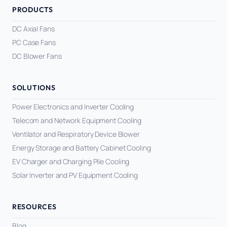
PRODUCTS
DC Axial Fans
PC Case Fans
DC Blower Fans
SOLUTIONS
Power Electronics and Inverter Cooling
Telecom and Network Equipment Cooling
Ventilator and Respiratory Device Blower
Energy Storage and Battery Cabinet Cooling
EV Charger and Charging Pile Cooling
Solar Inverter and PV Equipment Cooling
RESOURCES
Blog