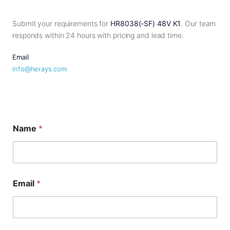
Submit your requirements for
HR8038(-SF) 48V K1
. Our team
responds within 24 hours with pricing and lead time.
Email
info@herays.com
Name
*
*
Email
*
M
e
s
s
a