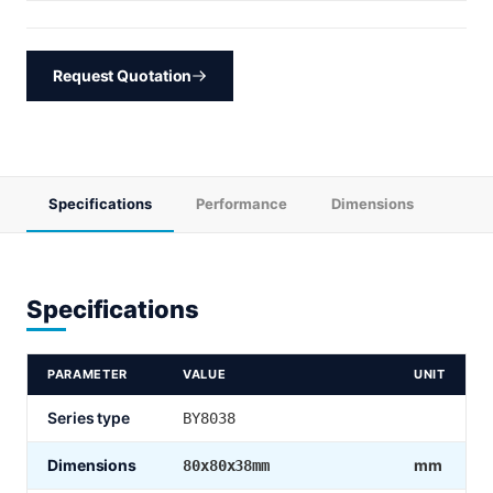
Request Quotation
Specifications
Performance
Dimensions
Specifications
PARAMETER
VALUE
UNIT
Series type
BY8038
Dimensions
mm
80x80x38mm