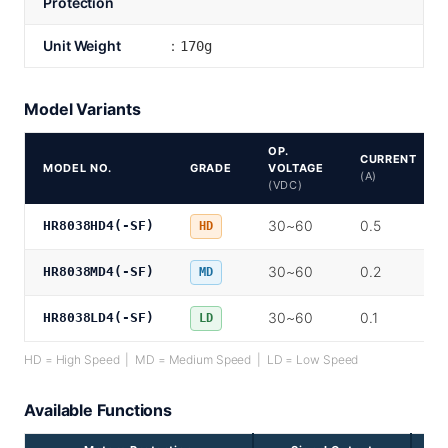
Protection
Unit Weight
：170g
Model Variants
OP.
CURRENT
MODEL NO.
GRADE
VOLTAGE
(A)
(VDC)
30~60
0.5
HR8038HD4(-SF)
HD
30~60
0.2
HR8038MD4(-SF)
MD
30~60
0.1
HR8038LD4(-SF)
LD
HD = High Speed | MD = Medium Speed | LD = Low Speed
Available Functions