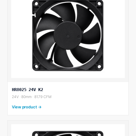
HR8025 24V K2
24V · 80mm · 81.79 CFM
View product →