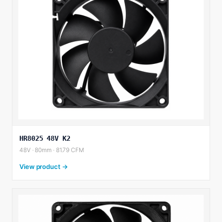
HR8025 48V K2
48V · 80mm · 81.79 CFM
View product →