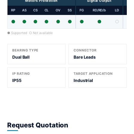
Motors Protection
Signal Output
RP
AS
CS
CL
OV
SS
FG
RD/RD/b
LD
PP
●
●
●
●
●
●
●
●
○
● Supported ○ Not available
BEARING TYPE
CONNECTOR
Dual Ball
Bare Leads
IP RATING
TARGET APPLICATION
IP55
Industrial
Request Quotation