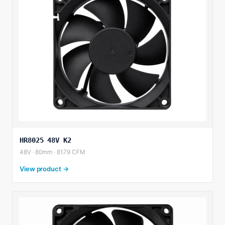
HR8025 48V K2
48V · 80mm · 81.79 CFM
View product →