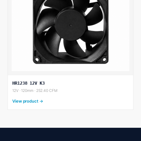
HR1238 12V K3
12V · 120mm · 252.40 CFM
View product →