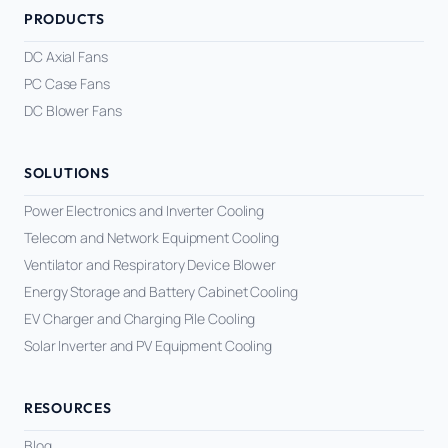
PRODUCTS
DC Axial Fans
PC Case Fans
DC Blower Fans
SOLUTIONS
Power Electronics and Inverter Cooling
Telecom and Network Equipment Cooling
Ventilator and Respiratory Device Blower
Energy Storage and Battery Cabinet Cooling
EV Charger and Charging Pile Cooling
Solar Inverter and PV Equipment Cooling
RESOURCES
Blog