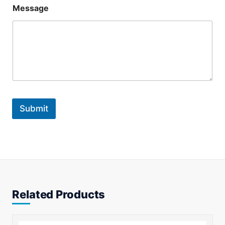
*
Message
*
*
Submit
Related Products