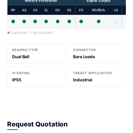
Motors Protection
Signal Output
RP
AS
CS
CL
OV
SS
FG
RD/RD/b
LD
PP
●
●
●
●
●
●
●
●
○
● Supported ○ Not available
BEARING TYPE
CONNECTOR
Dual Ball
Bare Leads
IP RATING
TARGET APPLICATION
IP55
Industrial
Request Quotation