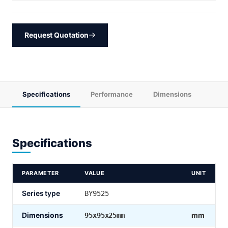
Request Quotation
Specifications
Performance
Dimensions
Specifications
PARAMETER
VALUE
UNIT
Series type
BY9525
Dimensions
mm
95x95x25mm