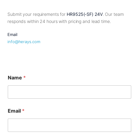
Submit your requirements for
HR9525(-SF) 24V
. Our team
responds within 24 hours with pricing and lead time.
Email
info@herays.com
Name
*
Email
*