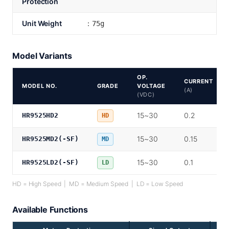
Protection
Unit Weight
：75g
Model Variants
OP.
CURRENT
MODEL NO.
GRADE
VOLTAGE
(A)
(VDC)
15~30
0.2
HR9525HD2
HD
15~30
0.15
HR9525MD2(-SF)
MD
15~30
0.1
HR9525LD2(-SF)
LD
HD = High Speed | MD = Medium Speed | LD = Low Speed
Available Functions