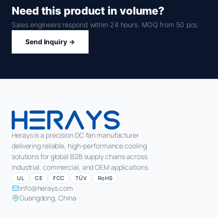
Need this product in volume?
Sales engineers respond within 24 hours. MOQ from 50 pcs.
Send Inquiry →
Herays is a precision DC fan manufacturer
delivering reliable, high-performance cooling
solutions for global B2B supply chains across
industrial, commercial, and OEM applications.
UL
CE
FCC
TÜV
RoHS
info@herays.com
Guangdong, China