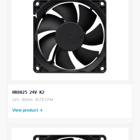
HR8025 24V K2
24V · 80mm · 81.79 CFM
View product →