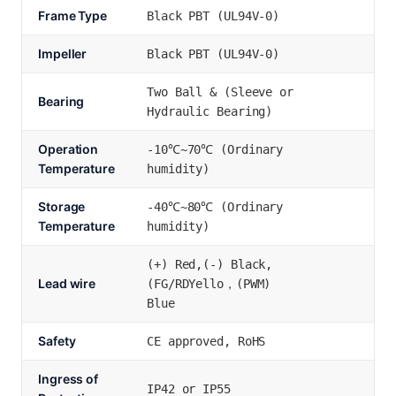
Frame Type
Black PBT (UL94V-0)
Impeller
Black PBT (UL94V-0)
Two Ball & (Sleeve or
Bearing
Hydraulic Bearing)
Operation
-10℃~70℃ (Ordinary
Temperature
humidity)
Storage
-40℃~80℃ (Ordinary
Temperature
humidity)
(+) Red,(-) Black,
Lead wire
(FG/RDYello，(PWM)
Blue
Safety
CE approved, RoHS
Ingress of
IP42 or IP55