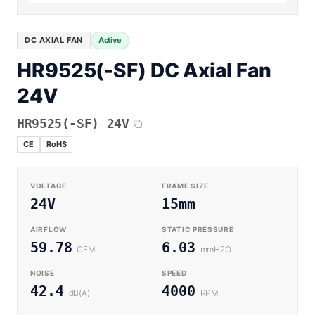
Equipment OEM
Energy Storage and Battery Cabinet Cooling
DC BLOWER FANS
High-Airflow Case Cooling Fan for Filtered PC Chassis
Medical / CPAP
DC AXIAL FAN
Active
EV Charger and Charging Pile Cooling
Intake
HR9525(-SF) DC Axial Fan
Laser Equipment
High-Speed DC Blower Fan for a Compact 3D Printer
24V
Vacuum Systems
Cooling Module
High Pressure
HR9525(-SF) 24V
High-Static-Pressure DC Axial Fans for a Compact
Industrial Control Cabinet
CE
RoHS
Not sure which fan you need?
Use our selector tool
VOLTAGE
FRAME SIZE
24V
15mm
AIRFLOW
STATIC PRESSURE
59.78
6.03
CFM
mmH2O
NOISE
SPEED
42.4
4000
dB(A)
RPM