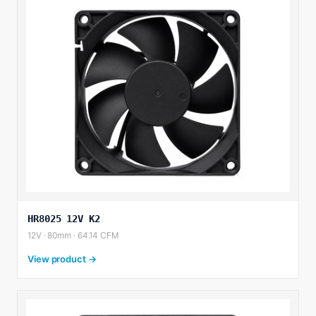
HR8025 12V K2
12V · 80mm · 64.14 CFM
View product →