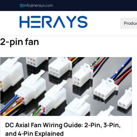
info@herays.com
Produ
2-pin fan
DC Axial Fan Wiring Guide: 2-Pin, 3-Pin,
and 4-Pin Explained