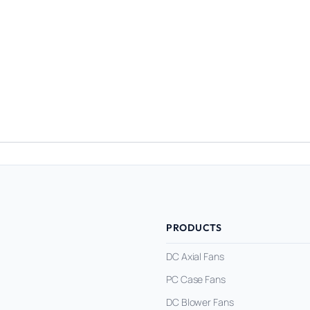
PRODUCTS
DC Axial Fans
PC Case Fans
DC Blower Fans