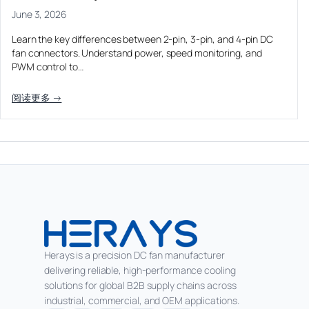
June 3, 2026
Learn the key differences between 2-pin, 3-pin, and 4-pin DC
fan connectors. Understand power, speed monitoring, and
PWM control to…
阅读更多 →
Herays is a precision DC fan manufacturer
delivering reliable, high-performance cooling
solutions for global B2B supply chains across
industrial, commercial, and OEM applications.