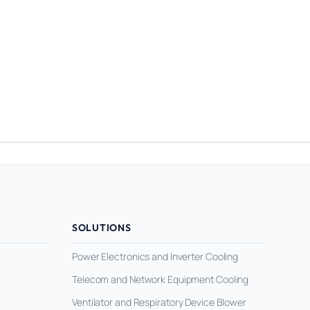
SOLUTIONS
Power Electronics and Inverter Cooling
Telecom and Network Equipment Cooling
Ventilator and Respiratory Device Blower