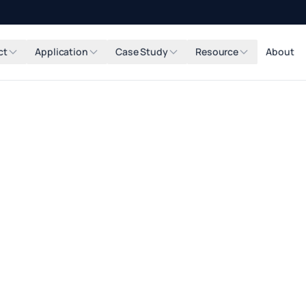
ct
Application
Case Study
Resource
About