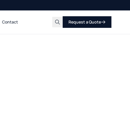
Contact
Request a Quote
Search