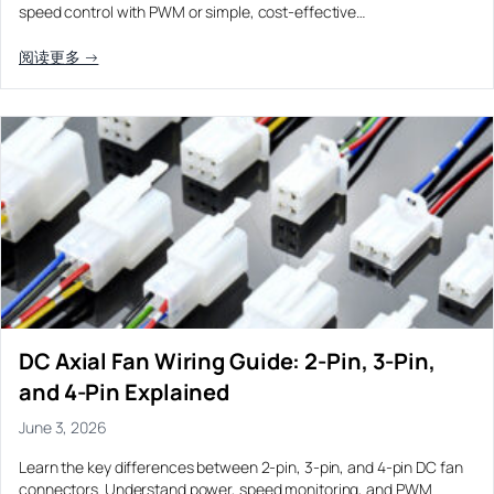
speed control with PWM or simple, cost-effective…
阅读更多 →
DC Axial Fan Wiring Guide: 2-Pin, 3-Pin,
and 4-Pin Explained
June 3, 2026
Learn the key differences between 2-pin, 3-pin, and 4-pin DC fan
connectors. Understand power, speed monitoring, and PWM