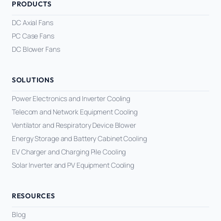
PRODUCTS
DC Axial Fans
PC Case Fans
DC Blower Fans
SOLUTIONS
Power Electronics and Inverter Cooling
Telecom and Network Equipment Cooling
Ventilator and Respiratory Device Blower
Energy Storage and Battery Cabinet Cooling
EV Charger and Charging Pile Cooling
Solar Inverter and PV Equipment Cooling
RESOURCES
Blog