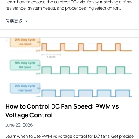
Learn how to choose the quietest DC axial fan by matching airflow
Equipment OEM
resistance, system needs, and proper bearing selection for…
Energy Storage and Battery Cabinet Cooling
DC BLOWER FANS
High-Airflow Case Cooling Fan for Filtered PC Chassis
Medical / CPAP
阅读更多 →
EV Charger and Charging Pile Cooling
Intake
Laser Equipment
High-Speed DC Blower Fan for a Compact 3D Printer
Vacuum Systems
Cooling Module
High Pressure
High-Static-Pressure DC Axial Fans for a Compact
Industrial Control Cabinet
Not sure which fan you need?
Use our selector tool
How to Control DC Fan Speed: PWM vs
Voltage Control
June 29, 2026
Learn when to use PWM vs voltage control for DC fans. Get precise