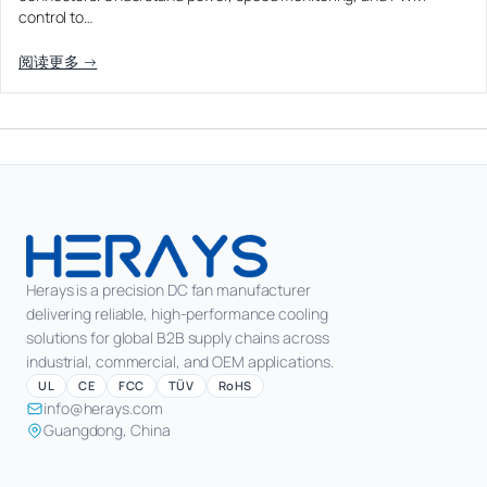
control to…
阅读更多 →
Herays is a precision DC fan manufacturer
delivering reliable, high-performance cooling
solutions for global B2B supply chains across
industrial, commercial, and OEM applications.
UL
CE
FCC
TÜV
RoHS
info@herays.com
Guangdong, China