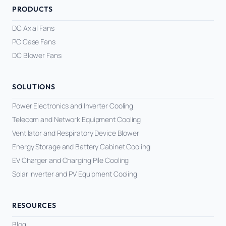
PRODUCTS
DC Axial Fans
PC Case Fans
DC Blower Fans
SOLUTIONS
Power Electronics and Inverter Cooling
Telecom and Network Equipment Cooling
Ventilator and Respiratory Device Blower
Energy Storage and Battery Cabinet Cooling
EV Charger and Charging Pile Cooling
Solar Inverter and PV Equipment Cooling
RESOURCES
Blog