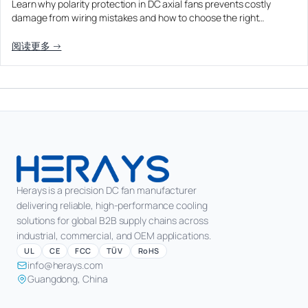
Learn why polarity protection in DC axial fans prevents costly
Equipment OEM
damage from wiring mistakes and how to choose the right…
CPAP and Sleep Therapy Airflow
DC BLOWER FANS
High-Airflow Case Cooling Fan for Filtered PC Chassis
Medical / CPAP
阅读更多 →
Energy Storage and Battery Cabinet Cooling
Intake
Laser Equipment
High-Speed DC Blower Fan for a Compact 3D Printer
Vacuum Systems
Cooling Module
High Pressure
High-Static-Pressure DC Axial Fans for a Compact
Industrial Control Cabinet
Not sure which fan you need?
Use our selector tool
Herays is a precision DC fan manufacturer
delivering reliable, high-performance cooling
solutions for global B2B supply chains across
industrial, commercial, and OEM applications.
UL
CE
FCC
TÜV
RoHS
info@herays.com
Guangdong, China