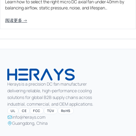
Learn how to select the right micro DC axial fan under 40mm by
Equipment OEM
balancing airflow, static pressure, noise, and lifespan…
Energy Storage and Battery Cabinet Cooling
DC BLOWER FANS
High-Airflow Case Cooling Fan for Filtered PC Chassis
Medical / CPAP
阅读更多 →
EV Charger and Charging Pile Cooling
Intake
Laser Equipment
High-Speed DC Blower Fan for a Compact 3D Printer
Vacuum Systems
Cooling Module
High Pressure
High-Static-Pressure DC Axial Fans for a Compact
Industrial Control Cabinet
Not sure which fan you need?
Use our selector tool
Herays is a precision DC fan manufacturer
delivering reliable, high-performance cooling
solutions for global B2B supply chains across
industrial, commercial, and OEM applications.
UL
CE
FCC
TÜV
RoHS
info@herays.com
Guangdong, China