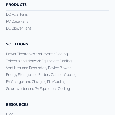
PRODUCTS
DC Axial Fans
PC Case Fans
DC Blower Fans
SOLUTIONS
Power Electronics and Inverter Cooling
Telecom and Network Equipment Cooling
Ventilator and Respiratory Device Blower
Energy Storage and Battery Cabinet Cooling
EV Charger and Charging Pile Cooling
Solar Inverter and PV Equipment Cooling
RESOURCES
Blog