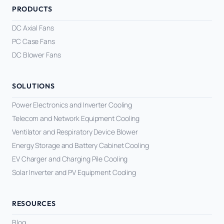
PRODUCTS
DC Axial Fans
PC Case Fans
DC Blower Fans
SOLUTIONS
Power Electronics and Inverter Cooling
Telecom and Network Equipment Cooling
Ventilator and Respiratory Device Blower
Energy Storage and Battery Cabinet Cooling
EV Charger and Charging Pile Cooling
Solar Inverter and PV Equipment Cooling
RESOURCES
Blog