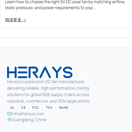
Learn how to choose the right 5V DC axial fan by matching airflow,
Equipment OEM
static pressure, and power requirements to your…
Energy Storage and Battery Cabinet Cooling
DC BLOWER FANS
High-Airflow Case Cooling Fan for Filtered PC Chassis
Medical / CPAP
阅读更多 →
EV Charger and Charging Pile Cooling
Intake
Laser Equipment
High-Speed DC Blower Fan for a Compact 3D Printer
Vacuum Systems
Cooling Module
High Pressure
High-Static-Pressure DC Axial Fans for a Compact
Industrial Control Cabinet
Not sure which fan you need?
Use our selector tool
Herays is a precision DC fan manufacturer
delivering reliable, high-performance cooling
solutions for global B2B supply chains across
industrial, commercial, and OEM applications.
UL
CE
FCC
TÜV
RoHS
info@herays.com
Guangdong, China