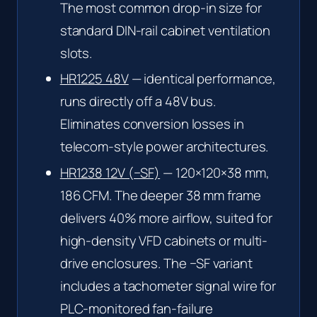
The most common drop-in size for
standard DIN-rail cabinet ventilation
slots.
HR1225 48V
— identical performance,
runs directly off a 48V bus.
Eliminates conversion losses in
telecom-style power architectures.
HR1238 12V (−SF)
— 120×120×38 mm,
186 CFM. The deeper 38 mm frame
delivers 40% more airflow, suited for
high-density VFD cabinets or multi-
drive enclosures. The −SF variant
includes a tachometer signal wire for
PLC-monitored fan-failure