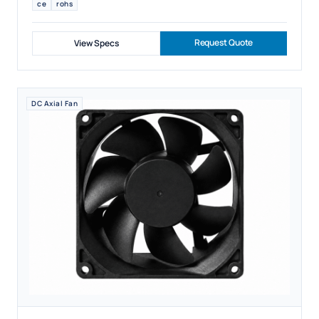
ce
rohs
Request Quote
View Specs
DC Axial Fan