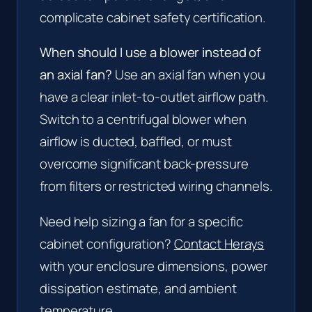
complicate cabinet safety certification.
When should I use a blower instead of
an axial fan?
Use an axial fan when you
have a clear inlet-to-outlet airflow path.
Switch to a centrifugal blower when
airflow is ducted, baffled, or must
overcome significant back-pressure
from filters or restricted wiring channels.
Need help sizing a fan for a specific
cabinet configuration?
Contact Herays
with your enclosure dimensions, power
dissipation estimate, and ambient
temperature.