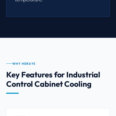
WHY HERAYS
Key Features for Industrial
Control Cabinet Cooling