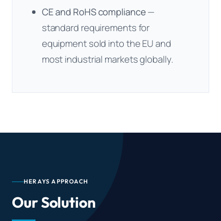
CE and RoHS compliance
—
standard requirements for
equipment sold into the EU and
most industrial markets globally.
HERAYS APPROACH
Our Solution