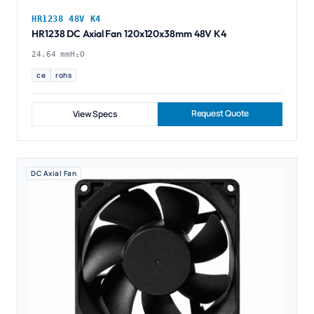
HR1238 48V K4
HR1238 DC Axial Fan 120x120x38mm 48V K4
24.64 mmH₂O
ce
rohs
Request Quote
View Specs
DC Axial Fan