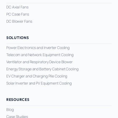
DC Axial Fans
PC Case Fans
DC Blower Fans
SOLUTIONS
Power Electronics and Inverter Cooling
Telecom and Network Equipment Cooling
Ventilator and Respiratory Device Blower
Energy Storage and Battery Cabinet Cooling
EV Charger and Charging Pile Cooling
Solar Inverter and PV Equipment Cooling
RESOURCES
Blog
Case Studies