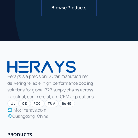
Browse Products
Herays is a precision DC fan manufacturer
delivering reliable, high-performance cooling
solutions for global B2B supply chains across
industrial, commercial, and OEM applications.
UL
CE
FCC
TÜV
RoHS
info@herays.com
Guangdong, China
PRODUCTS