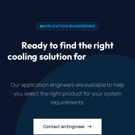
APPLICATION ENGINEERING
Ready to find the right
cooling solution for
Industrial
Control Cabinet Cooling?
Our application engineers are available to help
you select the right product for your system
requirements.
Contact an Engineer