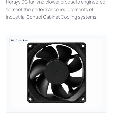
Herays DC fan and blower products engineered
to meet the performance requirements of
Industrial Control Cabinet Cooling systems.
DC Axial Fan