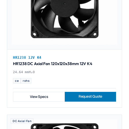
HR1238 12V K4
HR1238 DC Axial Fan 120x120x38mm 12V K4
24.64 mmH₂O
ce
rohs
Request Quote
View Specs
DC Axial Fan