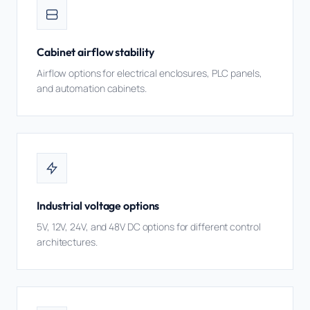
Cabinet airflow stability
Airflow options for electrical enclosures, PLC panels,
and automation cabinets.
Industrial voltage options
5V, 12V, 24V, and 48V DC options for different control
architectures.