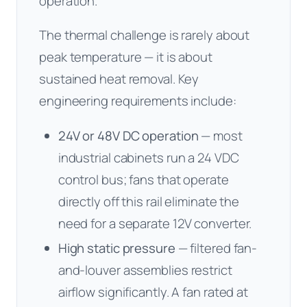
operation.
The thermal challenge is rarely about
peak temperature — it is about
sustained heat removal. Key
engineering requirements include:
24V or 48V DC operation
— most
industrial cabinets run a 24 VDC
control bus; fans that operate
directly off this rail eliminate the
need for a separate 12V converter.
High static pressure
— filtered fan-
and-louver assemblies restrict
airflow significantly. A fan rated at