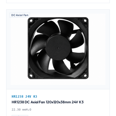
DC Axial Fan
HR1238 24V K3
HR1238 DC Axial Fan 120x120x38mm 24V K3
22.30 mmH₂O