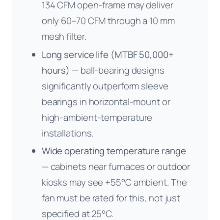
134 CFM open-frame may deliver
only 60–70 CFM through a 10 mm
mesh filter.
Long service life (MTBF 50,000+
hours)
— ball-bearing designs
significantly outperform sleeve
bearings in horizontal-mount or
high-ambient-temperature
installations.
Wide operating temperature range
— cabinets near furnaces or outdoor
kiosks may see +55°C ambient. The
fan must be rated for this, not just
specified at 25°C.