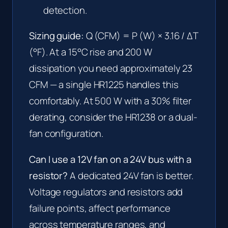
detection.
Sizing guide:
Q (CFM) = P (W) × 3.16 / ΔT
(°F). At a 15°C rise and 200 W
dissipation you need approximately 23
CFM — a single HR1225 handles this
comfortably. At 500 W with a 30% filter
derating, consider the HR1238 or a dual-
fan configuration.
Can I use a 12V fan on a 24V bus with a
resistor?
A dedicated 24V fan is better.
Voltage regulators and resistors add
failure points, affect performance
across temperature ranges, and