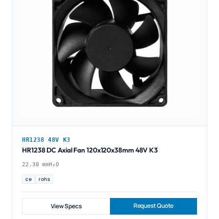
HR1238 48V K3
HR1238 DC Axial Fan 120x120x38mm 48V K3
22.30 mmH₂O
ce
rohs
Request Quote
View Specs