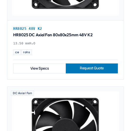
HR8025 48V K2
HR8025 DC Axial Fan 80x80x25mm 48V K2
13.50 mmH₂O
ce
rohs
Request Quote
View Specs
DC Axial Fan