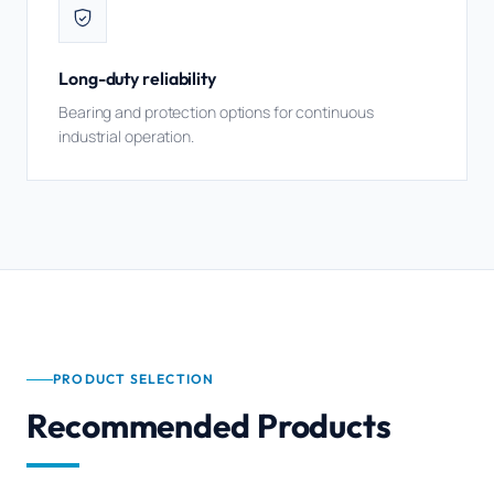
Long-duty reliability
Bearing and protection options for continuous
industrial operation.
PRODUCT SELECTION
Recommended Products