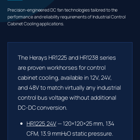
Precision-engineered DC fan technologies tailored to the
performance and reliability requirements of Industrial Control
Cabinet Cooling applications.
The Herays HR1225 and HR1238 series
are proven workhorses for control
cabinet cooling, available in 12V, 24V,
and 48V to match virtually any industrial
control bus voltage without additional
DC-DC conversion.
HR1225 24V
— 120×120×25 mm, 134
CFM, 13.9 mmH₂O static pressure.