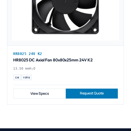
HR8025 24V K2
HR8025 DC Axial Fan 80x80x25mm 24V K2
13.50 mmH₂O
ce
rohs
Request Quote
View Specs