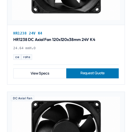
HR1238 24V K4
HR1238 DC Axial Fan 120x120x38mm 24V K4
24.64 mmH₂O
ce
rohs
Request Quote
View Specs
DC Axial Fan