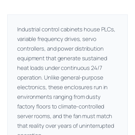
Industrial control cabinets house PLCs,
variable frequency drives, servo
controllers, and power distribution
equipment that generate sustained
heat loads under continuous 24/7
operation. Unlike general-purpose
electronics, these enclosures run in
environments ranging from dusty
factory floors to climate-controlled
server rooms, and the fan must match
that reality over years of uninterrupted