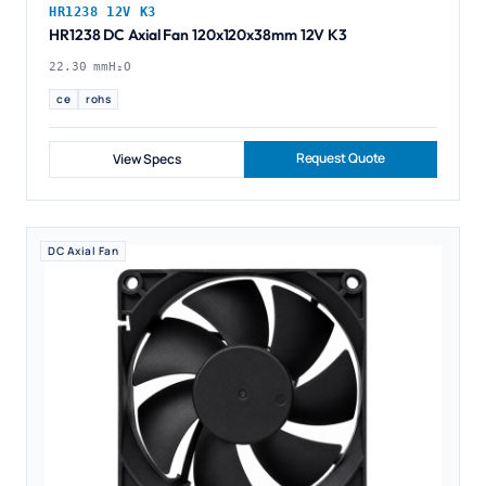
HR1238 12V K3
HR1238 DC Axial Fan 120x120x38mm 12V K3
22.30 mmH₂O
ce
rohs
Request Quote
View Specs
DC Axial Fan