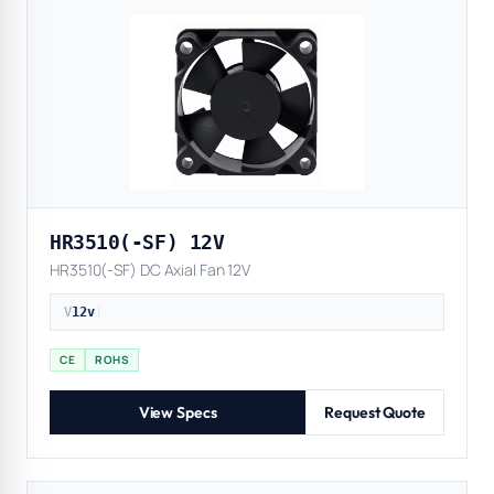
HR3510(-SF) 12V
HR3510(-SF) DC Axial Fan 12V
V
12v
|
CE
ROHS
View Specs
Request Quote