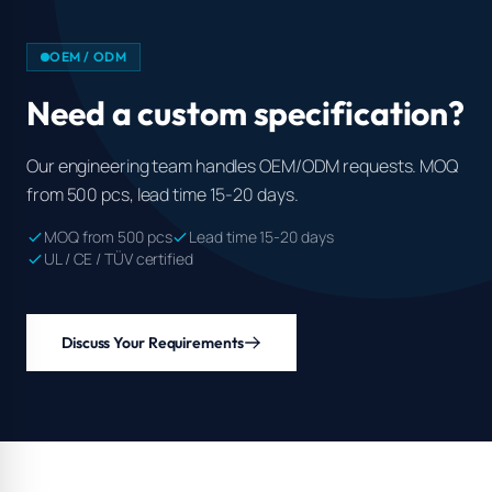
OEM / ODM
Need a custom specification?
Our engineering team handles OEM/ODM requests. MOQ
from 500 pcs, lead time 15-20 days.
MOQ from 500 pcs
Lead time 15-20 days
UL / CE / TÜV certified
Discuss Your Requirements