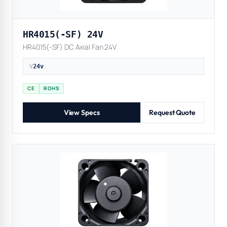
HR4015(-SF) 24V
HR4015(-SF) DC Axial Fan 24V
V
24v
|
CE
ROHS
View Specs
Request Quote