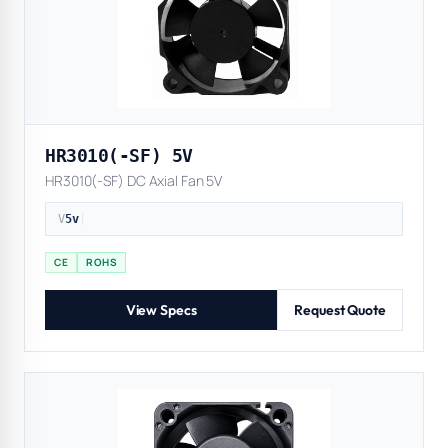
HR3010(-SF) 5V
HR3010(-SF) DC Axial Fan 5V
V
5v
|
CE
ROHS
View Specs
Request Quote