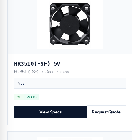
HR3510(-SF) 5V
HR3510(-SF) DC Axial Fan 5V
V
5v
|
CE
ROHS
View Specs
Request Quote