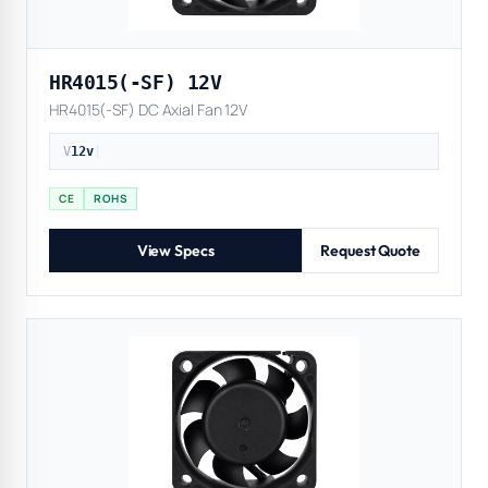
HR4015(-SF) 12V
HR4015(-SF) DC Axial Fan 12V
V
12v
|
CE
ROHS
View Specs
Request Quote