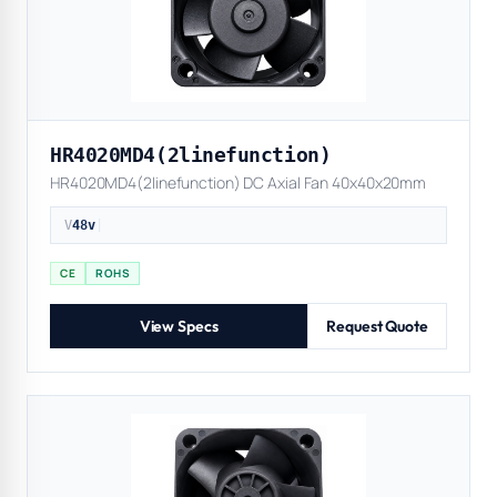
HR4020MD4(2linefunction)
HR4020MD4(2linefunction) DC Axial Fan 40x40x20mm
V
48v
|
CE
ROHS
View Specs
Request Quote