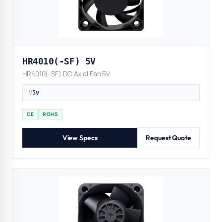
HR4010(-SF) 5V
HR4010(-SF) DC Axial Fan 5V
V
5v
|
CE
ROHS
View Specs
Request Quote