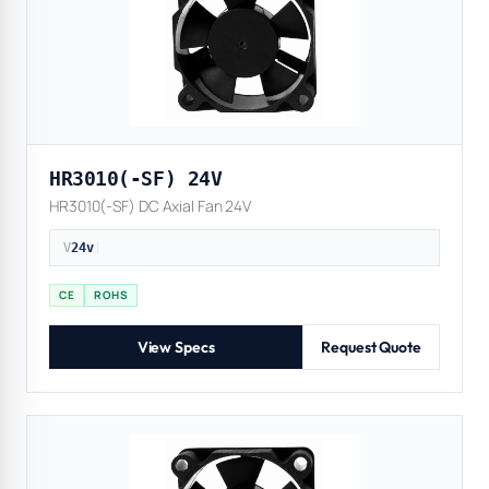
HR3010(-SF) 24V
HR3010(-SF) DC Axial Fan 24V
V
24v
|
CE
ROHS
View Specs
Request Quote