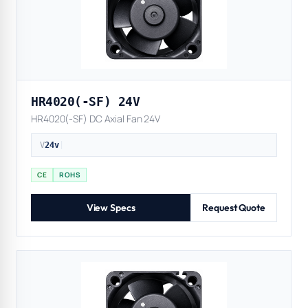
HR4020(-SF) 24V
HR4020(-SF) DC Axial Fan 24V
V
24v
|
CE
ROHS
View Specs
Request Quote