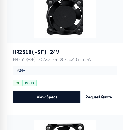
HR2510(-SF) 24V
HR2510(-SF) DC Axial Fan 25x25x10mm 24V
V
24v
|
CE
ROHS
View Specs
Request Quote