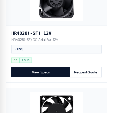
HR4028(-SF) 12V
HR4028(-SF) DC Axial Fan 12V
V
12v
|
CE
ROHS
View Specs
Request Quote