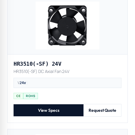
HR3510(-SF) 24V
HR3510(-SF) DC Axial Fan 24V
V
24v
|
CE
ROHS
View Specs
Request Quote