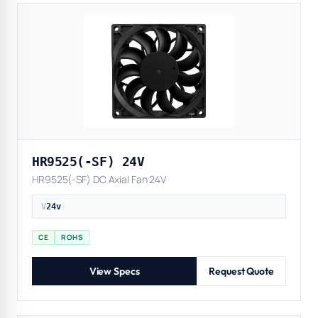
HR9525(-SF) 24V
HR9525(-SF) DC Axial Fan 24V
V
24v
|
CE
ROHS
View Specs
Request Quote