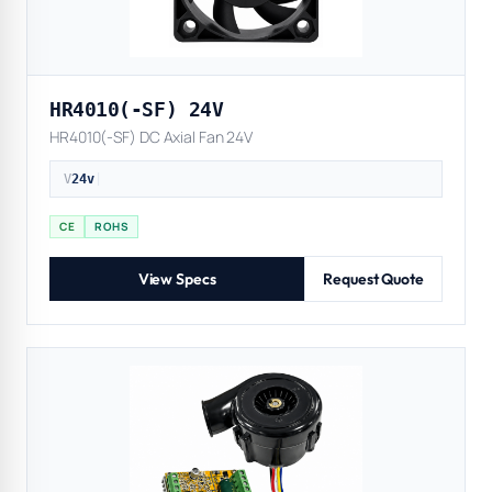
HR4010(-SF) 24V
HR4010(-SF) DC Axial Fan 24V
V
24v
|
CE
ROHS
View Specs
Request Quote