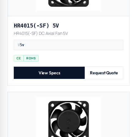
HR4015(-SF) 5V
HR4015(-SF) DC Axial Fan 5V
V
5v
|
CE
ROHS
View Specs
Request Quote