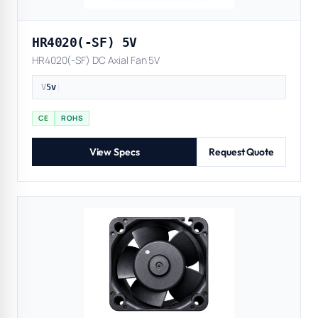
HR4020(-SF) 5V
HR4020(-SF) DC Axial Fan 5V
V
5v
|
CE
ROHS
View Specs
Request Quote