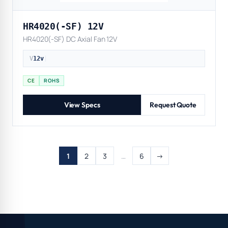
HR4020(-SF) 12V
HR4020(-SF) DC Axial Fan 12V
V
12v
|
CE
ROHS
View Specs
Request Quote
1
2
3
…
6
→