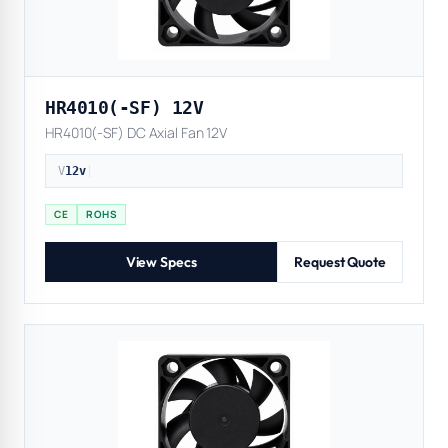
HR4010(-SF) 12V
HR4010(-SF) DC Axial Fan 12V
V
12v
|
CE
ROHS
View Specs
Request Quote