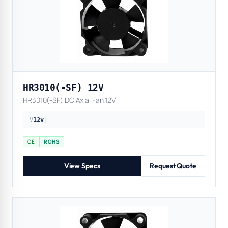
HR3010(-SF) 12V
HR3010(-SF) DC Axial Fan 12V
V
12v
|
CE
ROHS
View Specs
Request Quote