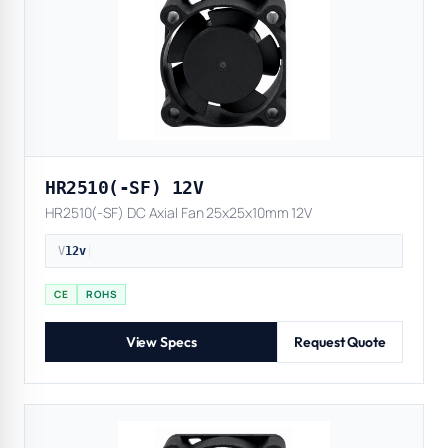
HR2510(-SF) 12V
HR2510(-SF) DC Axial Fan 25x25x10mm 12V
V
12v
|
CE
ROHS
View Specs
Request Quote