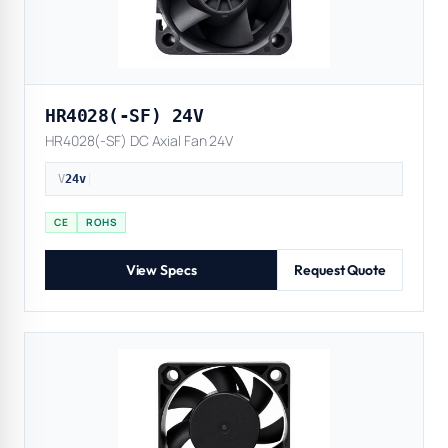
HR4028(-SF) 24V
HR4028(-SF) DC Axial Fan 24V
V
24v
|
CE
ROHS
View Specs
Request Quote