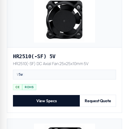
HR2510(-SF) 5V
HR2510(-SF) DC Axial Fan 25x25x10mm 5V
V
5v
|
CE
ROHS
View Specs
Request Quote