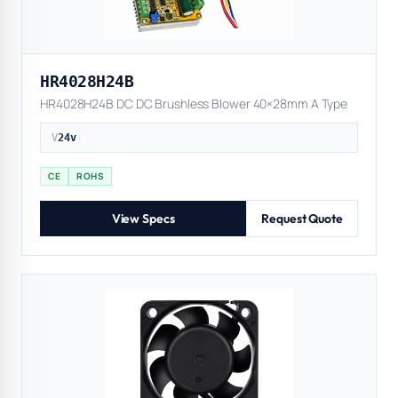
HR4028H24B
HR4028H24B DC DC Brushless Blower 40×28mm A Type
V
24v
|
CE
ROHS
View Specs
Request Quote