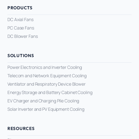
Equipment OEM
PRODUCTS
CPAP and Sleep Therapy Airflow
DC BLOWER FANS
High-Airflow Case Cooling Fan for Filtered PC Chassis
Medical / CPAP
DC Axial Fans
Energy Storage and Battery Cabinet Cooling
Intake
PC Case Fans
Laser Equipment
High-Speed DC Blower Fan for a Compact 3D Printer
DC Blower Fans
Vacuum Systems
Cooling Module
High Pressure
High-Static-Pressure DC Axial Fans for a Compact
SOLUTIONS
Industrial Control Cabinet
Power Electronics and Inverter Cooling
Not sure which fan you need?
Telecom and Network Equipment Cooling
Use our selector tool
Ventilator and Respiratory Device Blower
Energy Storage and Battery Cabinet Cooling
EV Charger and Charging Pile Cooling
Solar Inverter and PV Equipment Cooling
RESOURCES