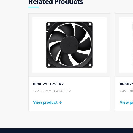
Related Products
HR8025 12V K2
HR802
12V · 80mm · 64.14 CFM
24V · 8
View product →
View p