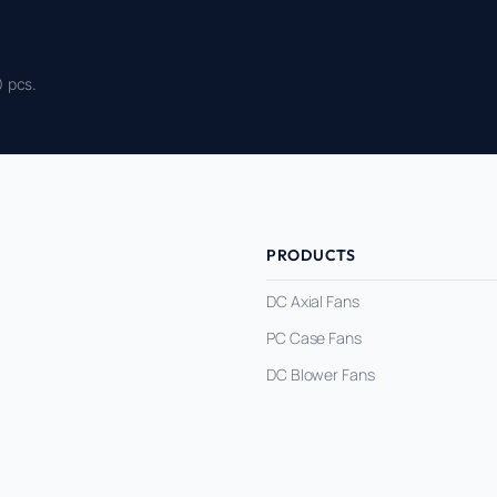
 pcs.
PRODUCTS
DC Axial Fans
PC Case Fans
DC Blower Fans