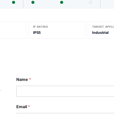
●
●
●
○
IP RATING
TARGET APPL
IP55
Industrial
M
Name
*
e
s
s
r
a
g
e
Email
*
N