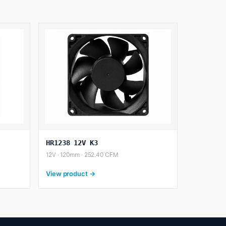
HR1238 12V K3
12V · 120mm · 252.40 CFM
View product →