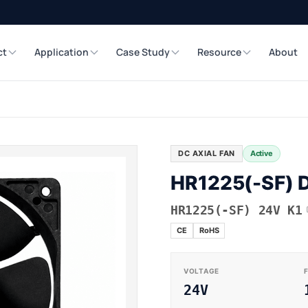
ct
Application
Case Study
Resource
About
DC AXIAL FAN
Active
HR1225(-SF) D
HR1225(-SF) 24V K1
CE
RoHS
VOLTAGE
24V