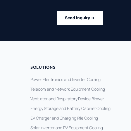
Send Inquiry →
SOLUTIONS
Power Electronics and Inverter Cooling
Telecom and Network Equipment Cooling
Ventilator and Respiratory Device Blower
Energy Storage and Battery Cabinet Cooling
EV Charger and Charging Pile Cooling
Solar Inverter and PV Equipment Cooling