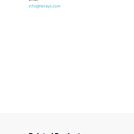
info@herays.com