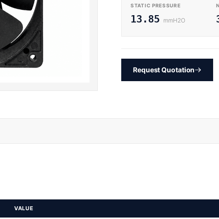
STATIC PRESSURE
13.85
mmH2O
Request Quotation
VALUE