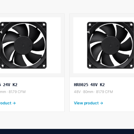
5 24V K2
HR8025 48V K2
0mm · 81.79 CFM
48V · 80mm · 81.79 CFM
roduct →
View product →