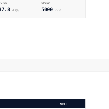
NOISE
SPEED
37.8
5000
dB(A)
RPM
UNIT