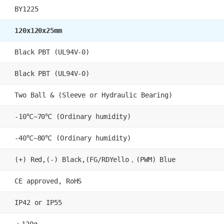
BY1225
120x120x25mm
Black PBT (UL94V-0)
Black PBT (UL94V-0)
Two Ball & (Sleeve or Hydraulic Bearing)
-10℃~70℃ (Ordinary humidity)
-40℃~80℃ (Ordinary humidity)
(+) Red,(-) Black,(FG/RDYello，(PWM) Blue
CE approved, RoHS
IP42 or IP55
：120g