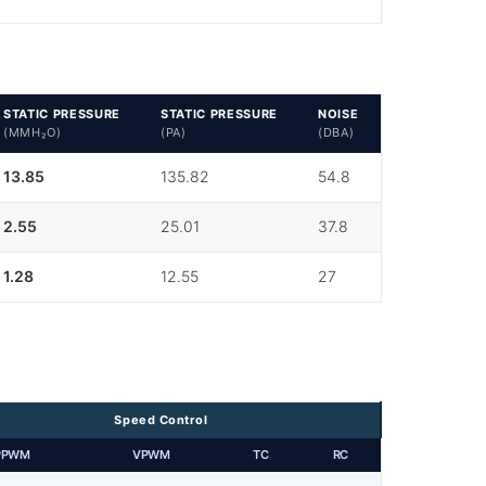
STATIC PRESSURE
STATIC PRESSURE
NOISE
(MMH₂O)
(PA)
(DBA)
13.85
135.82
54.8
2.55
25.01
37.8
1.28
12.55
27
Speed Control
PPWM
VPWM
TC
RC