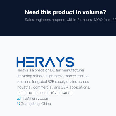
Need this product in volume?
Sales engineers respond within 24 hours. MOQ from 50
Herays is a precision DC fan manufacturer
delivering reliable, high-performance cooling
solutions for global B2B supply chains across
industrial, commercial, and OEM applications.
UL
CE
FCC
TÜV
RoHS
info@herays.com
Guangdong, China