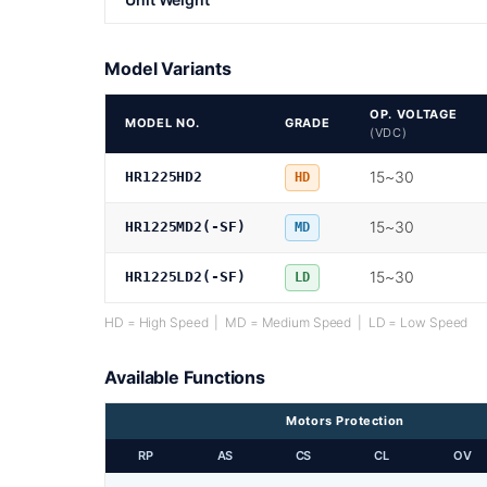
Model Variants
OP. VOLTAGE
MODEL NO.
GRADE
(VDC)
15~30
HR1225HD2
HD
15~30
HR1225MD2(-SF)
MD
15~30
HR1225LD2(-SF)
LD
HD = High Speed | MD = Medium Speed | LD = Low Speed
Available Functions
Motors Protection
RP
AS
CS
CL
OV