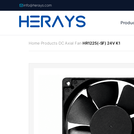
info@herays.com
Produ
Home
Products
DC Axial Fan
HR1225(-SF) 24V K1
›
›
›