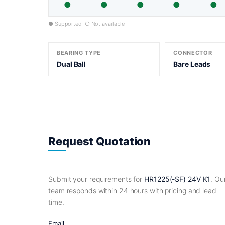
●
●
●
●
●
● Supported ○ Not available
BEARING TYPE
CONNECTOR
Dual Ball
Bare Leads
Request Quotation
Submit your requirements for
HR1225(-SF) 24V K1
. Ou
team responds within 24 hours with pricing and lead
time.
Email