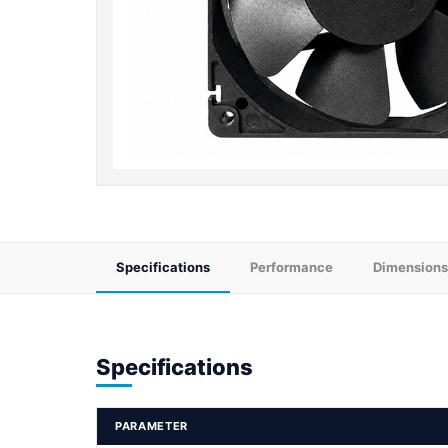
Specifications
Performance
Dimensions
Specifications
PARAMETER