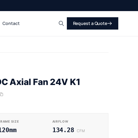
Contact
Request a Quote
Search
C Axial Fan 24V K1
FRAME SIZE
AIRFLOW
120mm
134.28
CFM