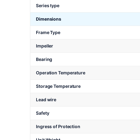
Series type
Dimensions
Frame Type
Impeller
Bearing
Operation Temperature
Storage Temperature
Lead wire
Safety
Ingress of Protection
Unit Weight