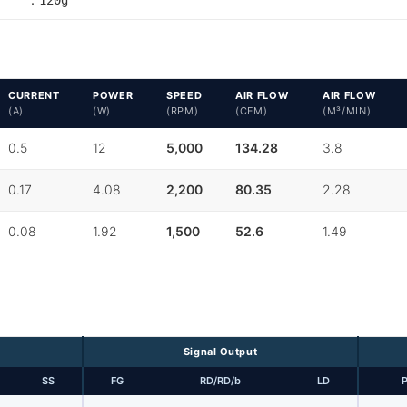
CURRENT
POWER
SPEED
AIR FLOW
AIR FLOW
(A)
(W)
(RPM)
(CFM)
(M³/MIN)
0.5
12
5,000
134.28
3.8
0.17
4.08
2,200
80.35
2.28
0.08
1.92
1,500
52.6
1.49
Signal Output
SS
FG
RD/RD/b
LD