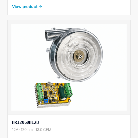
View product →
HR12060H12B
12V · 120mm · 13.0 CFM