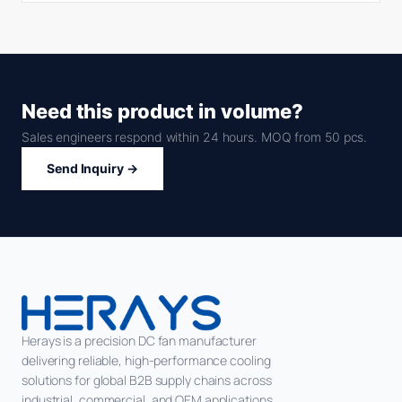
Need this product in volume?
Sales engineers respond within 24 hours. MOQ from 50 pcs.
Send Inquiry →
Herays is a precision DC fan manufacturer
delivering reliable, high-performance cooling
solutions for global B2B supply chains across
industrial, commercial, and OEM applications.