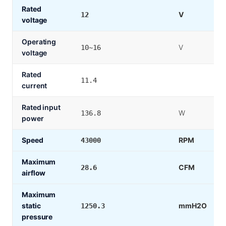
Rated
V
12
voltage
Operating
V
10~16
voltage
Rated
11.4
current
Rated input
W
136.8
power
Speed
RPM
43000
Maximum
CFM
28.6
airflow
Maximum
static
mmH2O
1250.3
pressure