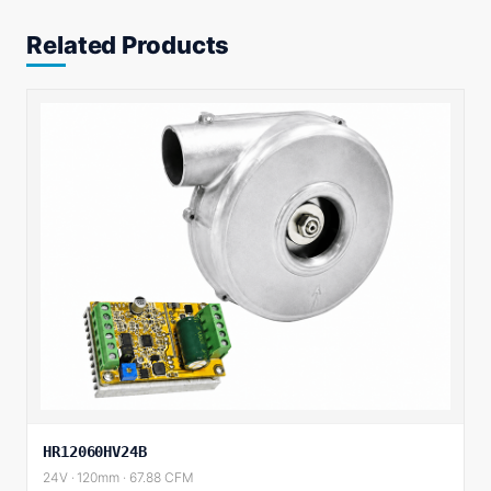
Related Products
HR12060HV24B
24V · 120mm · 67.88 CFM