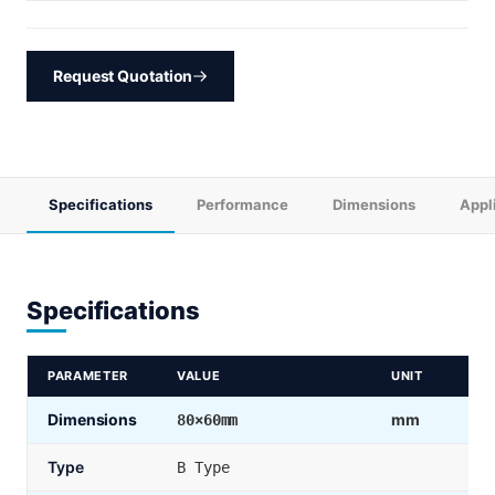
Request Quotation
Specifications
Performance
Dimensions
Appl
Specifications
PARAMETER
VALUE
UNIT
Dimensions
mm
80×60mm
Type
B Type