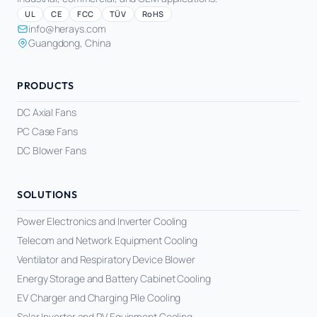
UL
CE
FCC
TÜV
RoHS
info@herays.com
Guangdong, China
PRODUCTS
DC Axial Fans
PC Case Fans
DC Blower Fans
SOLUTIONS
Power Electronics and Inverter Cooling
Telecom and Network Equipment Cooling
Ventilator and Respiratory Device Blower
Energy Storage and Battery Cabinet Cooling
EV Charger and Charging Pile Cooling
Solar Inverter and PV Equipment Cooling