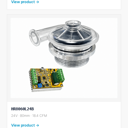
View product →
HR8060L24B
24V · 80mm · 18.4 CFM
View product →