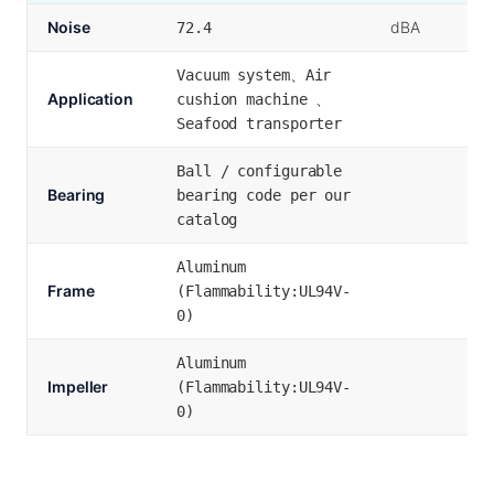
Noise
dBA
72.4
Vacuum system、Air
Application
cushion machine 、
Seafood transporter
Ball / configurable
Bearing
bearing code per our
catalog
Aluminum
Frame
(Flammability:UL94V-
0)
Aluminum
Impeller
(Flammability:UL94V-
0)