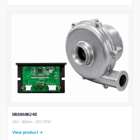
HR8060H24B
24V · 80mm · 25.1 CFM
View product →