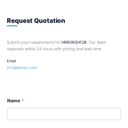
Request Quotation
Submit your requirements for
HR8060H12B
. Our team
responds within 24 hours with pricing and lead time.
Email
info@herays.com
M
Name
*
e
s
s
a
g