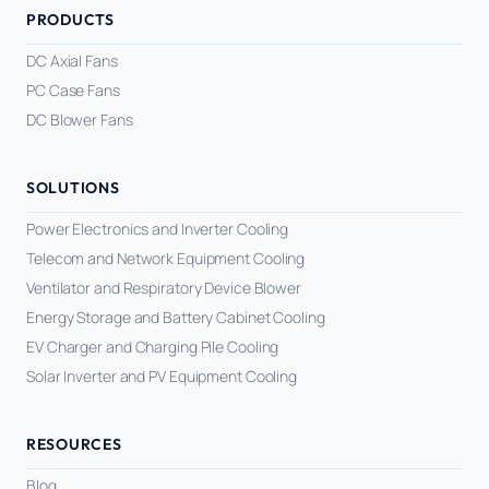
PRODUCTS
DC Axial Fans
PC Case Fans
DC Blower Fans
SOLUTIONS
Power Electronics and Inverter Cooling
Telecom and Network Equipment Cooling
Ventilator and Respiratory Device Blower
Energy Storage and Battery Cabinet Cooling
EV Charger and Charging Pile Cooling
Solar Inverter and PV Equipment Cooling
RESOURCES
Blog