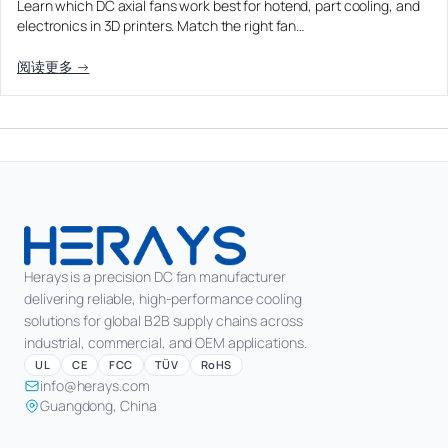
Learn which DC axial fans work best for hotend, part cooling, and
Equipment OEM
electronics in 3D printers. Match the right fan…
Energy Storage and Battery Cabinet Cooling
DC BLOWER FANS
High-Airflow Case Cooling Fan for Filtered PC Chassis
Medical / CPAP
阅读更多 →
EV Charger and Charging Pile Cooling
Intake
Laser Equipment
High-Speed DC Blower Fan for a Compact 3D Printer
Vacuum Systems
Cooling Module
High Pressure
High-Static-Pressure DC Axial Fans for a Compact
Industrial Control Cabinet
Not sure which fan you need?
Use our selector tool
Herays is a precision DC fan manufacturer
delivering reliable, high-performance cooling
solutions for global B2B supply chains across
industrial, commercial, and OEM applications.
UL
CE
FCC
TÜV
RoHS
info@herays.com
Guangdong, China