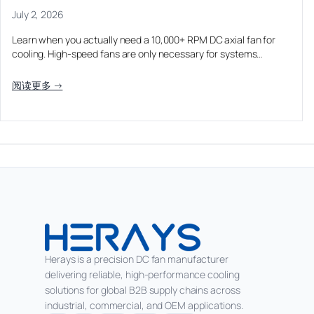
July 2, 2026
Learn when you actually need a 10,000+ RPM DC axial fan for
cooling. High-speed fans are only necessary for systems…
阅读更多 →
Herays is a precision DC fan manufacturer
delivering reliable, high-performance cooling
solutions for global B2B supply chains across
industrial, commercial, and OEM applications.