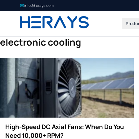
info@herays.com
Produ
electronic cooling
High-Speed DC Axial Fans: When Do You
Need 10,000+ RPM?