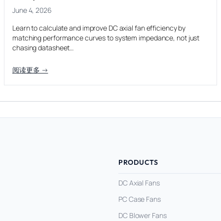
June 4, 2026
Learn to calculate and improve DC axial fan efficiency by
matching performance curves to system impedance, not just
chasing datasheet…
阅读更多 →
PRODUCTS
DC Axial Fans
PC Case Fans
DC Blower Fans