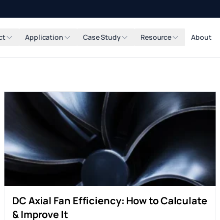
ct
Application
Case Study
Resource
About
DC Axial Fan Efficiency: How to Calculate
& Improve It