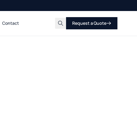
Contact
Request a Quote
Search