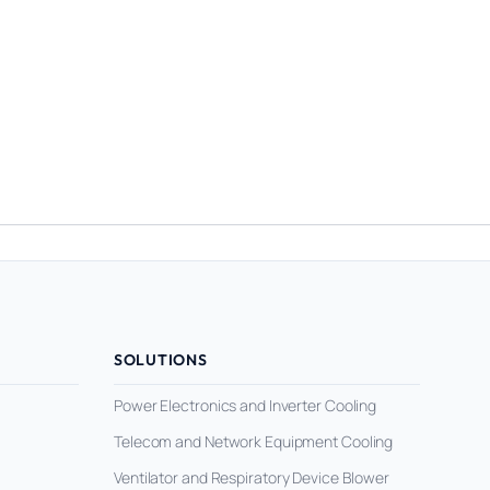
SOLUTIONS
Power Electronics and Inverter Cooling
Telecom and Network Equipment Cooling
Ventilator and Respiratory Device Blower