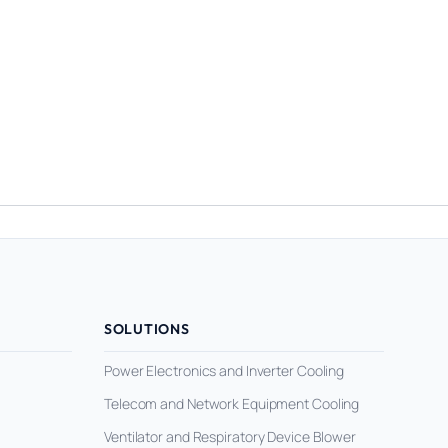
SOLUTIONS
Power Electronics and Inverter Cooling
Telecom and Network Equipment Cooling
Ventilator and Respiratory Device Blower