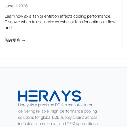
June 11, 2026
Learn how axial fan orientation affects cooling performance.
Discover when to use intake vs exhaust fans for optimal airflow
and…
阅读更多 →
Herays is a precision DC fan manufacturer
delivering reliable, high-performance cooling
solutions for global B2B supply chains across
industrial, commercial, and OEM applications.