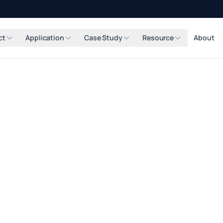
ct
Application
Case Study
Resource
About