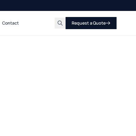
Contact
Request a Quote
Search