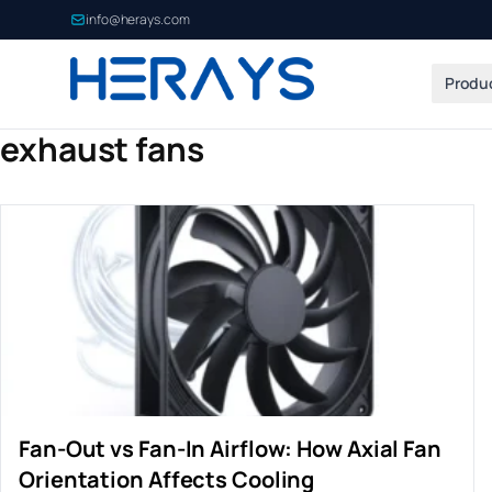
info@herays.com
Produ
exhaust fans
Fan-Out vs Fan-In Airflow: How Axial Fan
Orientation Affects Cooling