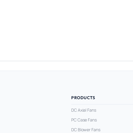
PRODUCTS
DC Axial Fans
PC Case Fans
DC Blower Fans