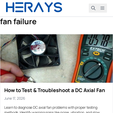
fan failure
Search
Product
DC AXIAL FANS
Application
Small (25-50mm)
All Application
Case Study
Medium (60-92mm)
Air Cushion Blower and Air Mat Systems
All Case Study
Large (120-200mm)
Resource
Air Cushion Machine Blower
Air Cushion Packaging Machine Blower Optimization
Blog
PC CASE FANS
About
Air Purifier and Fresh Air Ventilation
120mm Case Fans
Blower Fan Support for a Respiratory Device Prototype
Downloads
How to Test & Troubleshoot a DC Axial Fan
Automation Equipment and Robot Controller Cooling
Request a Quote
140mm Case Fans
Compact Blower Selection for a Hot Air Rework Station
FAQ
June 17, 2026
ARGB Fans
Automotive Sensor and Camera Lens Cleaning
Compact DC Blower Fan for Electronics Heat Sink Cooling
Learn to diagnose DC axial fan problems with proper testing
PWM Fans
CPAP and Sleep Therapy Airflow
Control Cabinet Cooling Upgrade for an Automation
methods. Identify warning signs like noise, vibration, and slow