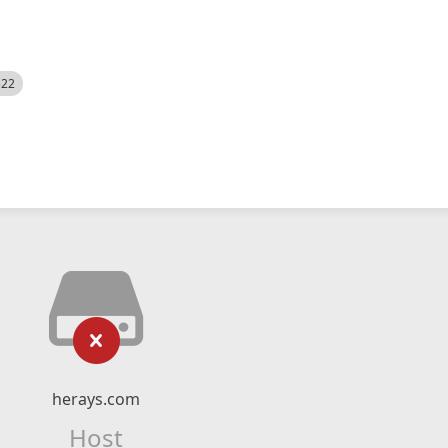
522
herays.com
Host