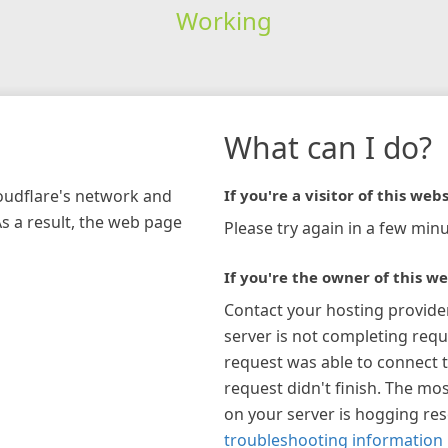
Working
What can I do?
loudflare's network and
If you're a visitor of this webs
As a result, the web page
Please try again in a few minu
If you're the owner of this we
Contact your hosting provide
server is not completing requ
request was able to connect t
request didn't finish. The mos
on your server is hogging re
troubleshooting information 