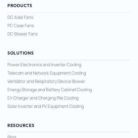
PRODUCTS
DC Axial Fans
PC Case Fans
DC Blower Fans
SOLUTIONS
Power Electronics and Inverter Cooling
Telecom and Network Equipment Cooling
Ventilator and Respiratory Device Blower
Energy Storage and Battery Cabinet Cooling
EV Charger and Charging Pile Cooling
Solar Inverter and PV Equipment Cooling
RESOURCES
Blog