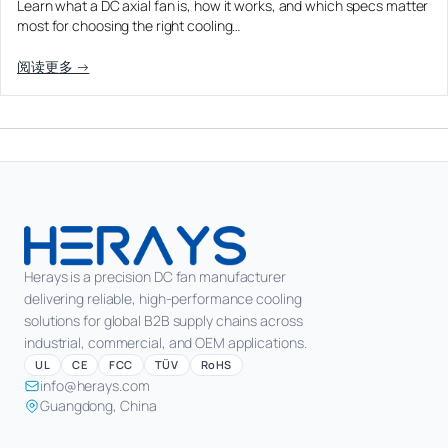
Learn what a DC axial fan is, how it works, and which specs matter
Equipment OEM
most for choosing the right cooling…
CPAP and Sleep Therapy Airflow
DC BLOWER FANS
High-Airflow Case Cooling Fan for Filtered PC Chassis
Medical / CPAP
阅读更多 →
Energy Storage and Battery Cabinet Cooling
Intake
Laser Equipment
High-Speed DC Blower Fan for a Compact 3D Printer
Vacuum Systems
Cooling Module
High Pressure
High-Static-Pressure DC Axial Fans for a Compact
Industrial Control Cabinet
Not sure which fan you need?
Use our selector tool
Herays is a precision DC fan manufacturer
delivering reliable, high-performance cooling
solutions for global B2B supply chains across
industrial, commercial, and OEM applications.
UL
CE
FCC
TÜV
RoHS
info@herays.com
Guangdong, China