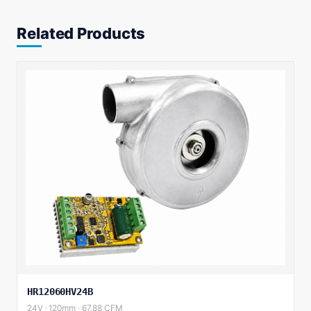
Related Products
HR12060HV24B
24V · 120mm · 67.88 CFM