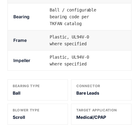
Ball / configurable
Bearing
bearing code per
TKFAN catalog
Plastic, UL94V-0
Frame
where specified
Plastic, UL94V-0
Impeller
where specified
BEARING TYPE
CONNECTOR
Ball
Bare Leads
BLOWER TYPE
TARGET APPLICATION
Scroll
Medical/CPAP