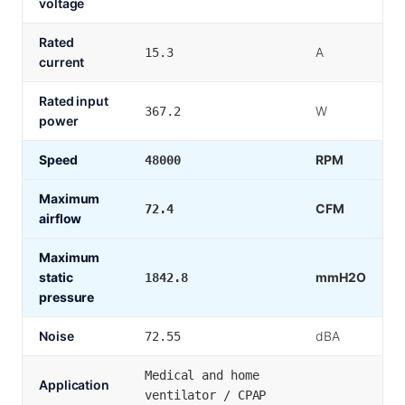
voltage
Rated
A
15.3
current
Rated input
W
367.2
power
Speed
RPM
48000
Maximum
CFM
72.4
airflow
Maximum
static
mmH2O
1842.8
pressure
Noise
dBA
72.55
Medical and home
Application
ventilator / CPAP