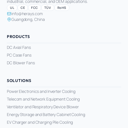
industrial, commercial, and OEM applications.
UL
CE
FCC
TÜV
RoHS
info@herays.com
Guangdong, China
PRODUCTS
DC Axial Fans
PC Case Fans
DC Blower Fans
SOLUTIONS
Power Electronics and Inverter Cooling
Telecom and Network Equipment Cooling
Ventilator and Respiratory Device Blower
Energy Storage and Battery Cabinet Cooling
EV Charger and Charging Pile Cooling