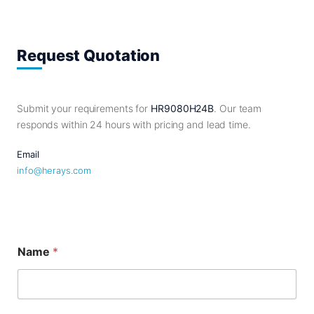
Request Quotation
Submit your requirements for
HR9080H24B
. Our team
responds within 24 hours with pricing and lead time.
Email
info@herays.com
Name
*