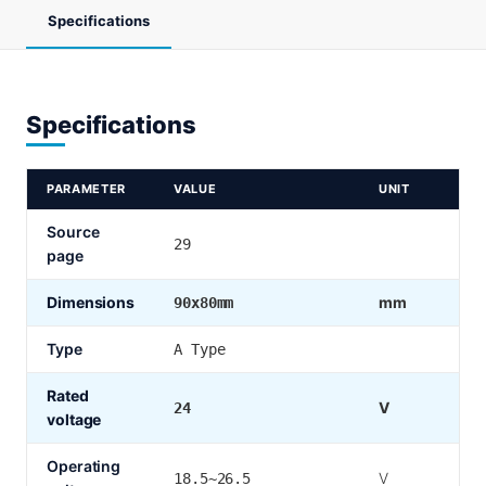
Specifications
Specifications
PARAMETER
VALUE
UNIT
Source
29
page
Dimensions
mm
90x80mm
Type
A Type
Rated
V
24
voltage
Operating
V
18.5~26.5