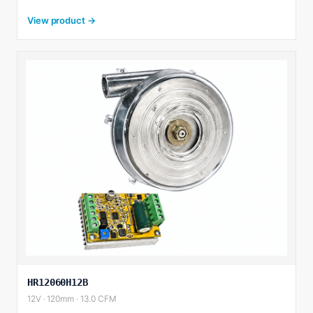
View product →
HR12060H12B
12V · 120mm · 13.0 CFM