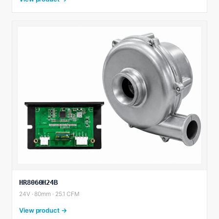
HR8060H24B
24V · 80mm · 25.1 CFM
View product →