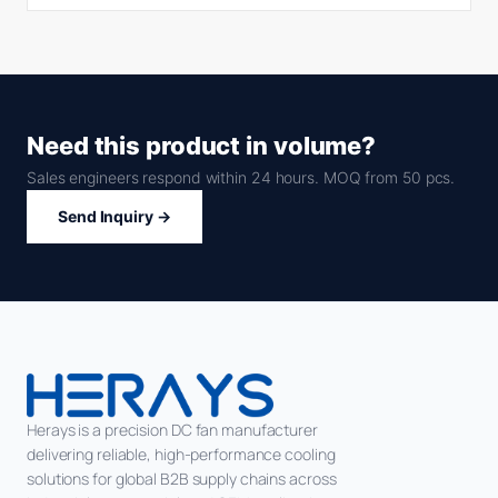
Need this product in volume?
Sales engineers respond within 24 hours. MOQ from 50 pcs.
Send Inquiry →
Herays is a precision DC fan manufacturer
delivering reliable, high-performance cooling
solutions for global B2B supply chains across