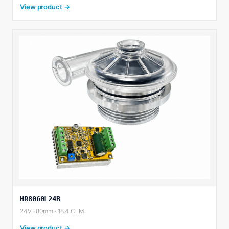
View product →
HR8060L24B
24V · 80mm · 18.4 CFM
View product →