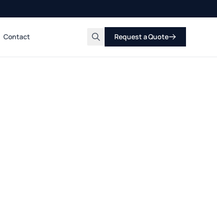
Contact
Request a Quote
Search