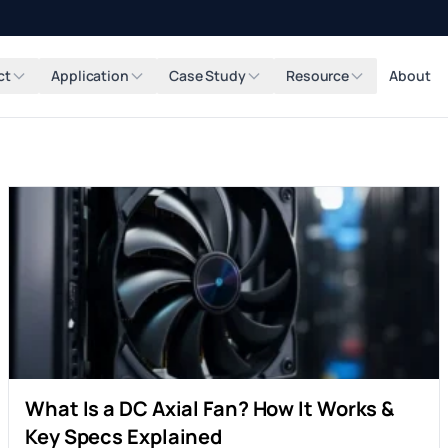
ct
Application
Case Study
Resource
About
What Is a DC Axial Fan? How It Works &
Key Specs Explained