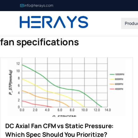
info@herays.com
Produ
fan specifications
DC Axial Fan CFM vs Static Pressure:
Which Spec Should You Prioritize?