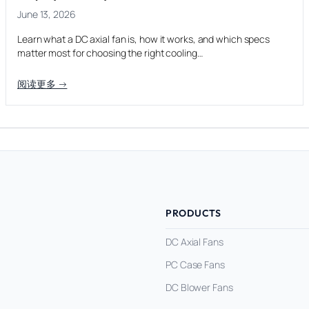
June 13, 2026
Learn what a DC axial fan is, how it works, and which specs
matter most for choosing the right cooling…
阅读更多 →
PRODUCTS
DC Axial Fans
PC Case Fans
DC Blower Fans