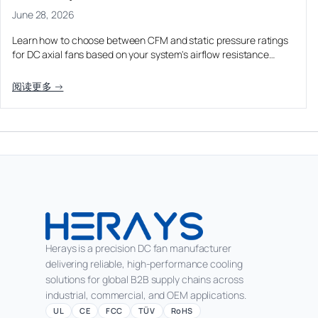
June 28, 2026
Learn how to choose between CFM and static pressure ratings
for DC axial fans based on your system's airflow resistance…
阅读更多 →
Herays is a precision DC fan manufacturer
delivering reliable, high-performance cooling
solutions for global B2B supply chains across
industrial, commercial, and OEM applications.
UL
CE
FCC
TÜV
RoHS