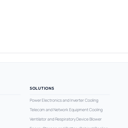
SOLUTIONS
Power Electronics and Inverter Cooling
Telecom and Network Equipment Cooling
Ventilator and Respiratory Device Blower