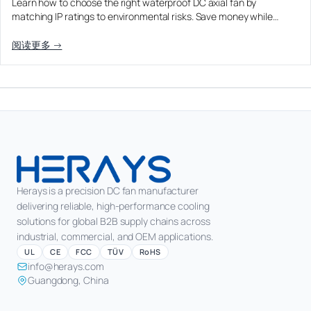
Learn how to choose the right waterproof DC axial fan by
matching IP ratings to environmental risks. Save money while…
阅读更多 →
Herays is a precision DC fan manufacturer
delivering reliable, high-performance cooling
solutions for global B2B supply chains across
industrial, commercial, and OEM applications.
UL
CE
FCC
TÜV
RoHS
info@herays.com
Guangdong, China