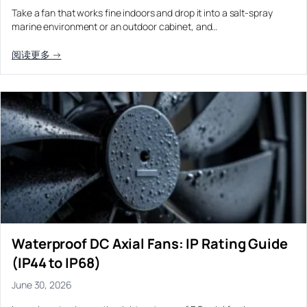
Take a fan that works fine indoors and drop it into a salt-spray
marine environment or an outdoor cabinet, and…
阅读更多 →
Waterproof DC Axial Fans: IP Rating Guide
(IP44 to IP68)
June 30, 2026