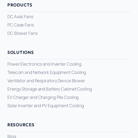
PRODUCTS
DC Axial Fans
PC Case Fans
DC Blower Fans
SOLUTIONS
Power Electronics and Inverter Cooling
Telecom and Network Equipment Cooling
Ventilator and Respiratory Device Blower
Energy Storage and Battery Cabinet Cooling
EV Charger and Charging Pile Cooling
Solar Inverter and PV Equipment Cooling
RESOURCES
Blog