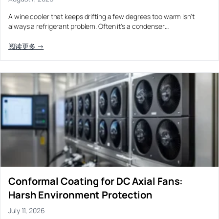
Equipment OEM
Energy Storage and Battery Cabinet Cooling
DC BLOWER FANS
A wine cooler that keeps drifting a few degrees too warm isn't
always a refrigerant problem. Often it's a condenser…
High-Airflow Case Cooling Fan for Filtered PC Chassis
Medical / CPAP
EV Charger and Charging Pile Cooling
Intake
Laser Equipment
阅读更多 →
High-Speed DC Blower Fan for a Compact 3D Printer
Vacuum Systems
Cooling Module
High Pressure
High-Static-Pressure DC Axial Fans for a Compact
Industrial Control Cabinet
Not sure which fan you need?
Use our selector tool
Conformal Coating for DC Axial Fans:
Harsh Environment Protection
July 11, 2026