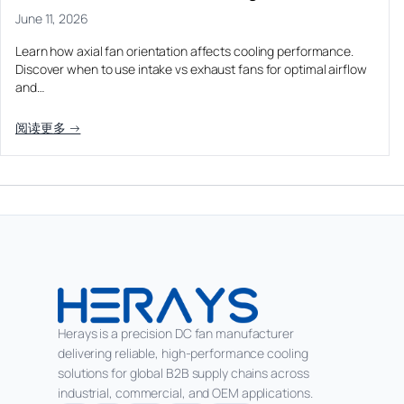
June 11, 2026
Learn how axial fan orientation affects cooling performance.
Discover when to use intake vs exhaust fans for optimal airflow
and…
阅读更多 →
Herays is a precision DC fan manufacturer
delivering reliable, high-performance cooling
solutions for global B2B supply chains across
industrial, commercial, and OEM applications.