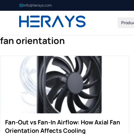
info@herays.com
Produ
fan orientation
Fan-Out vs Fan-In Airflow: How Axial Fan
Orientation Affects Cooling