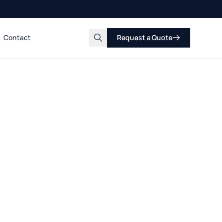
Contact
Request a Quote
Search