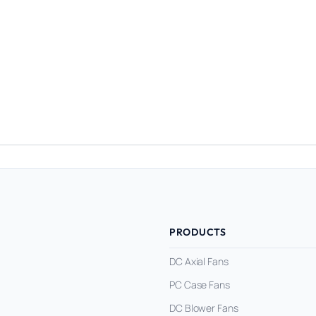
PRODUCTS
DC Axial Fans
PC Case Fans
DC Blower Fans