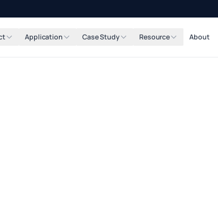
ct
Application
Case Study
Resource
About