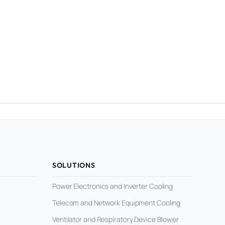
SOLUTIONS
Power Electronics and Inverter Cooling
Telecom and Network Equipment Cooling
Ventilator and Respiratory Device Blower