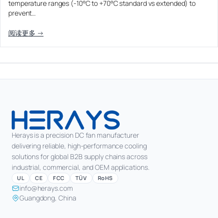
temperature ranges (-10°C to +70°C standard vs extended) to
prevent…
阅读更多 →
Herays is a precision DC fan manufacturer
delivering reliable, high-performance cooling
solutions for global B2B supply chains across
industrial, commercial, and OEM applications.
UL
CE
FCC
TÜV
RoHS
info@herays.com
Guangdong, China