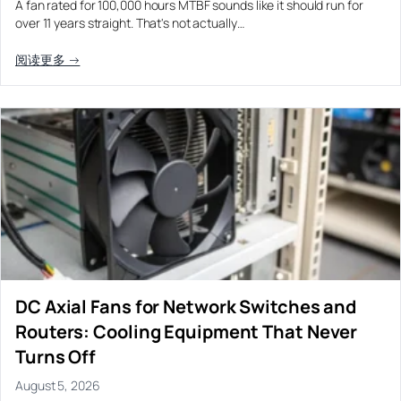
A fan rated for 100,000 hours MTBF sounds like it should run for
Equipment OEM
over 11 years straight. That's not actually…
Energy Storage and Battery Cabinet Cooling
DC BLOWER FANS
High-Airflow Case Cooling Fan for Filtered PC Chassis
Medical / CPAP
阅读更多 →
EV Charger and Charging Pile Cooling
Intake
Laser Equipment
High-Speed DC Blower Fan for a Compact 3D Printer
Vacuum Systems
Cooling Module
High Pressure
High-Static-Pressure DC Axial Fans for a Compact
Industrial Control Cabinet
Not sure which fan you need?
Use our selector tool
DC Axial Fans for Network Switches and
Routers: Cooling Equipment That Never
Turns Off
August 5, 2026