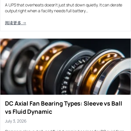
A UPS that overheats doesn't just shut down quietly. It can derate
output right when a facility needs full battery…
阅读更多 →
DC Axial Fan Bearing Types: Sleeve vs Ball
vs Fluid Dynamic
July 3, 2026