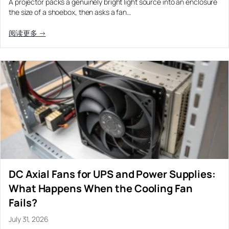
A projector packs a genuinely bright light source into an enclosure
the size of a shoebox, then asks a fan…
阅读更多 →
DC Axial Fans for UPS and Power Supplies:
What Happens When the Cooling Fan
Fails?
July 31, 2026