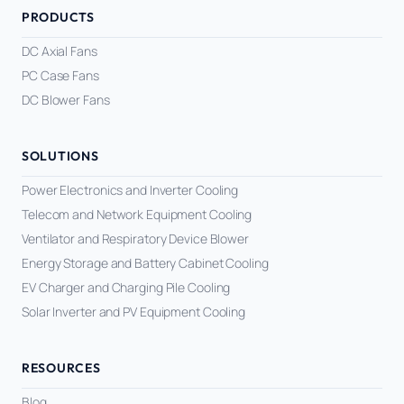
PRODUCTS
DC Axial Fans
PC Case Fans
DC Blower Fans
SOLUTIONS
Power Electronics and Inverter Cooling
Telecom and Network Equipment Cooling
Ventilator and Respiratory Device Blower
Energy Storage and Battery Cabinet Cooling
EV Charger and Charging Pile Cooling
Solar Inverter and PV Equipment Cooling
RESOURCES
Blog