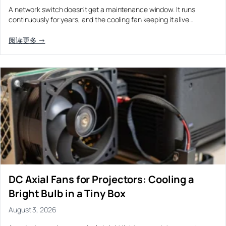
A network switch doesn't get a maintenance window. It runs
continuously for years, and the cooling fan keeping it alive…
阅读更多 →
DC Axial Fans for Projectors: Cooling a
Bright Bulb in a Tiny Box
August 3, 2026