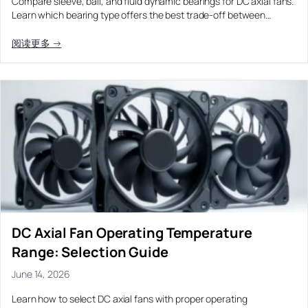
Compare sleeve, ball, and fluid dynamic bearings for DC axial fans.
Learn which bearing type offers the best trade-off between…
阅读更多 →
DC Axial Fan Operating Temperature
Range: Selection Guide
June 14, 2026
Learn how to select DC axial fans with proper operating